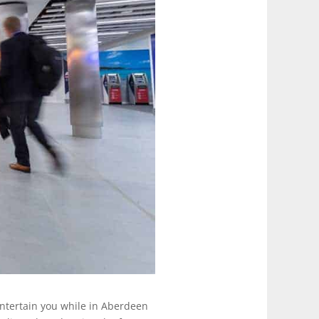
 entertain you while in Aberdeen