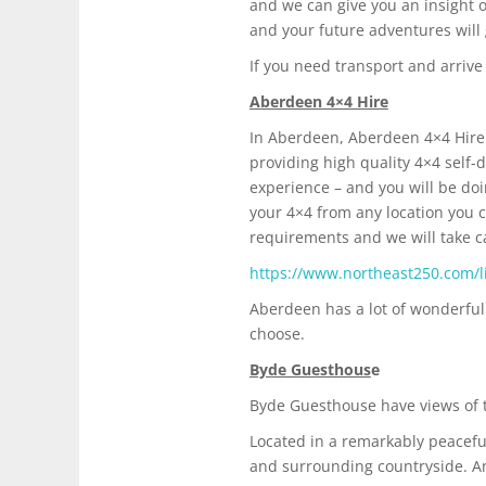
and we can give you an insight o
and your future adventures will 
If you need transport and arrive
Aberdeen 4×4 Hire
In Aberdeen, Aberdeen 4×4 Hire 
providing high quality 4×4 self-d
experience – and you will be doi
your 4×4 from any location you ch
requirements and we will take c
https://www.northeast250.com/li
Aberdeen has a lot of wonderful 
choose.
Byde Guesthous
e
Byde Guesthouse have views of th
Located in a remarkably peacefu
and surrounding countryside. An 