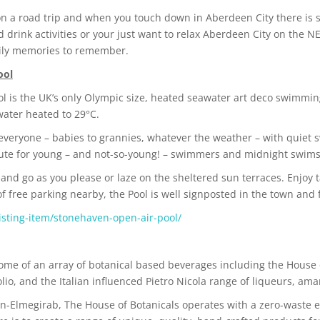
 on a road trip and when you touch down in Aberdeen City there is
nd drink activities or your just want to relax Aberdeen City on the
mily memories to remember.
ool
 is the UK’s only Olympic size, heated seawater art deco swimming
water heated to 29°C.
 everyone – babies to grannies, whatever the weather – with quiet s
chute for young – and not-so-young! – swimmers and midnight swims
e and go as you please or laze on the sheltered sun terraces. Enjoy 
 of free parking nearby, the Pool is well signposted in the town and
isting-item/stonehaven-open-air-pool/
home of an array of botanical based beverages including the House 
olio, and the Italian influenced Pietro Nicola range of liqueurs, amar
n-Elmegirab, The House of Botanicals operates with a zero-waste et