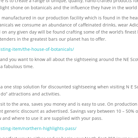
re is to create a range of unique, quality, hand-crafted products 
light shone on botanicals and the influence they have in the world
 manufactured in our production facility which is found in the hea
anicals we consume an abundance of caffeinated drinks, wear Adidas 
 on any given day will be found crafting some of the world’s fines
enders in the greatest bars our planet has to offer.
sting-item/the-house-of-botanicals/
and you want to know all about the sightseeing around the NE Sco
 a fabulous time.
a one stop solution for discounted sightseeing when visiting N E S
o” attractions and activities.
sit to the area, saves you money and is easy to use. On production 
ant generic discount as advertised. Savings vary between 10 – 50% 
ow and where to use it are supplied with your pass.
sting-item/northern-highlights-pass/