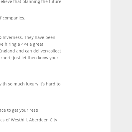
elieve that planning the future
 of companies.
& Inverness. They have been
ke hiring a 4×4 a great
England and can deliver/collect
irport; just let then know your
ith so much luxury it’s hard to
ce to get your rest!
es of Westhill, Aberdeen City