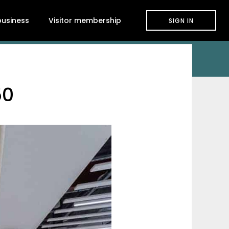
 business
Visitor membership
SIGN IN
50