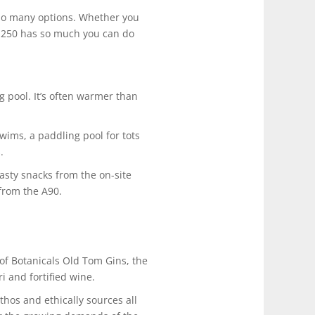
 so many options. Whether you
 NE250 has so much you can do
 pool. It’s often warmer than
wims, a paddling pool for tots
.
tasty snacks from the on-site
 from the A90.
of Botanicals Old Tom Gins, the
i and fortified wine.
hos and ethically sources all