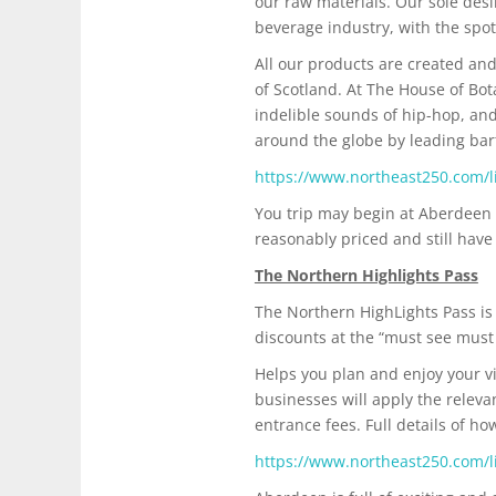
our raw materials. Our sole desi
beverage industry, with the spot
All our products are created and
of Scotland. At The House of Bot
indelible sounds of hip-hop, and
around the globe by leading bart
https://www.northeast250.com/li
You trip may begin at Aberdeen 
reasonably priced and still have
The Northern Highlights Pass
The Northern HighLights Pass is 
discounts at the “must see must d
Helps you plan and enjoy your vi
businesses will apply the relev
entrance fees. Full details of h
https://www.northeast250.com/li