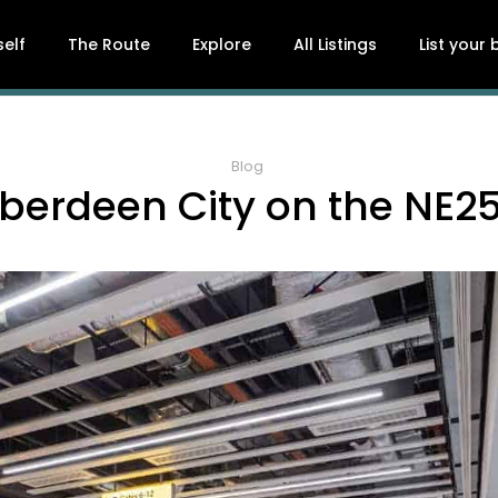
self
The Route
Explore
All Listings
List your
Blog
berdeen City on the NE2