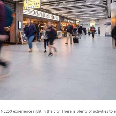
NE250 experience right in the city. There is plenty of activities to