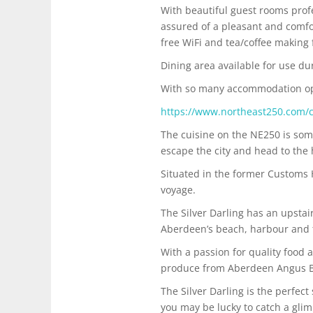
​With beautiful guest rooms prof
assured of a pleasant and comfort
free WiFi and tea/coffee making f
​Dining area available for use du
With so many accommodation opti
https://www.northeast250.com/
The cuisine on the NE250 is som
escape the city and head to the 
Situated in the former Customs
voyage.
The Silver Darling has an upstai
Aberdeen’s beach, harbour and the
With a passion for quality food 
produce from Aberdeen Angus Beef
The Silver Darling is the perfec
you may be lucky to catch a gli