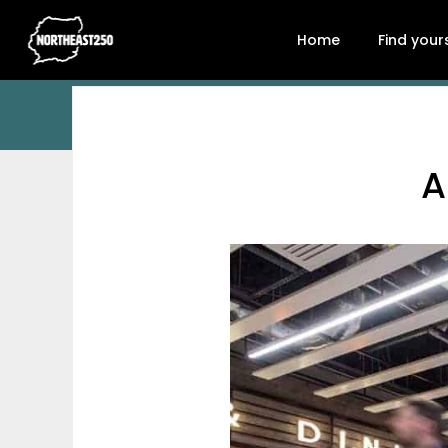
Home
Find your
A