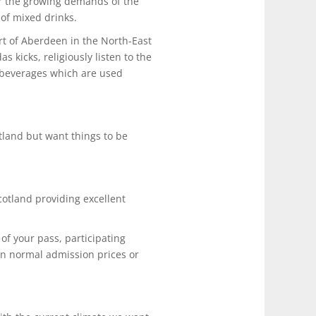
for the growing demands of the
 of mixed drinks.
rt of Aberdeen in the North-East
kicks, religiously listen to the
t beverages which are used
tland but want things to be
cotland providing excellent
of your pass, participating
on normal admission prices or