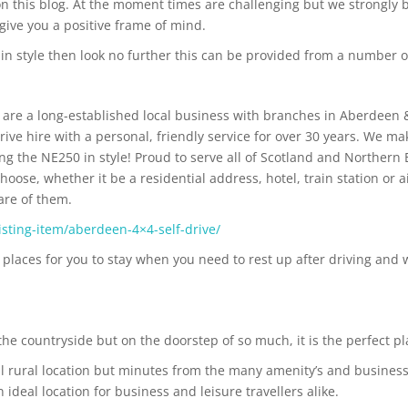
n this blog. At the moment times are challenging but we strongly b
give you a positive frame of mind.
 in style then look no further this can be provided from a number
are a long-established local business with branches in Aberdeen 
rive hire with a personal, friendly service for over 30 years. We ma
ng the NE250 in style! Proud to serve all of Scotland and Northern 
oose, whether it be a residential address, hotel, train station or a
are of them.
sting-item/aberdeen-4×4-self-drive/
places for you to stay when you need to rest up after driving and w
e countryside but on the doorstep of so much, it is the perfect pla
l rural location but minutes from the many amenity’s and business
ideal location for business and leisure travellers alike.