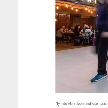
Fly into Aberdeen and start your 