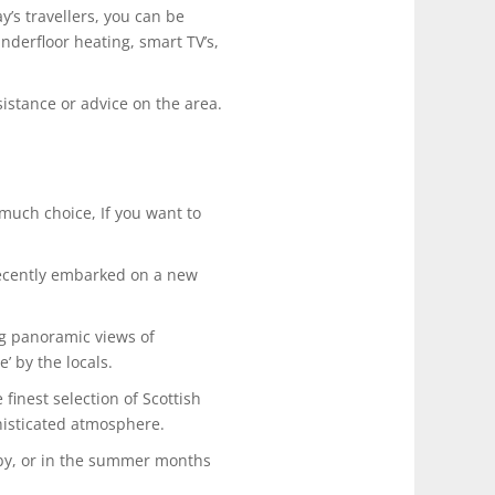
’s travellers, you can be
underfloor heating, smart TV’s,
sistance or advice on the area.
much choice, If you want to
recently embarked on a new
ng panoramic views of
’ by the locals.
finest selection of Scottish
histicated atmosphere.
l by, or in the summer months