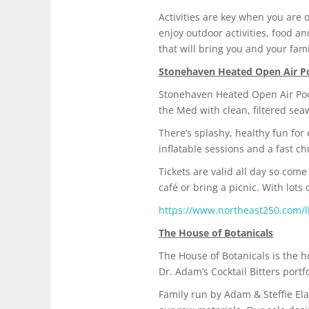
Activities are key when you are
enjoy outdoor activities, food a
that will bring you and your fa
Stonehaven Heated Open Air P
Stonehaven Heated Open Air Pool
the Med with clean, filtered sea
There’s splashy, healthy fun for
inflatable sessions and a fast 
Tickets are valid all day so com
café or bring a picnic. With lots
https://www.northeast250.com/l
The House of Botanicals
The House of Botanicals is the 
Dr. Adam’s Cocktail Bitters portf
Family run by Adam & Steffie Ela