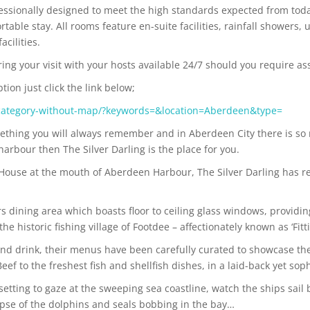
essionally designed to meet the high standards expected from today
able stay. All rooms feature en-suite facilities, rainfall showers, 
acilities.
ring your visit with your hosts available 24/7 should you require as
on just click the link below;
category-without-map/?keywords=&location=Aberdeen&type=
ething you will always remember and in Aberdeen City there is so 
harbour then The Silver Darling is the place for you.
 House at the mouth of Aberdeen Harbour, The Silver Darling has 
rs dining area which boasts floor to ceiling glass windows, providi
 historic fishing village of Footdee – affectionately known as ‘Fittie
and drink, their menus have been carefully curated to showcase the 
 to the freshest fish and shellfish dishes, in a laid-back yet sop
t setting to gaze at the sweeping sea coastline, watch the ships sai
mpse of the dolphins and seals bobbing in the bay…