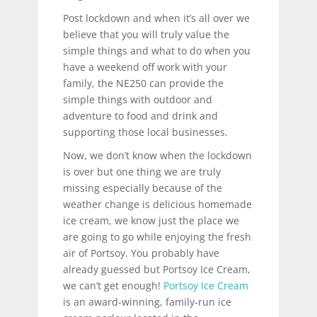
Post lockdown and when it’s all over we
believe that you will truly value the
simple things and what to do when you
have a weekend off work with your
family, the NE250 can provide the
simple things with outdoor and
adventure to food and drink and
supporting those local businesses.
Now, we don’t know when the lockdown
is over but one thing we are truly
missing especially because of the
weather change is delicious homemade
ice cream, we know just the place we
are going to go while enjoying the fresh
air of Portsoy. You probably have
already guessed but Portsoy Ice Cream,
we can’t get enough!
Portsoy Ice Cream
is an award-winning, family-run ice