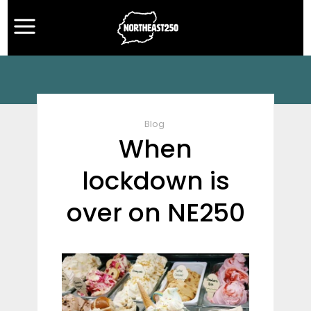
Blog
When
lockdown is
over on NE250