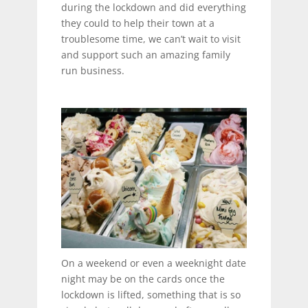
during the lockdown and did everything
they could to help their town at a
troublesome time, we can’t wait to visit
and support such an amazing family
run business.
On a weekend or even a weeknight date
night may be on the cards once the
lockdown is lifted, something that is so