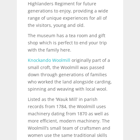
Highlanders Regiment for future
generations to enjoy, providing a wide
range of unique experiences for all of
the visitors, young and old.
The museum has a tea room and gift
shop which is perfect to end your trip
with the family here.
Knockando Woolmill
originally part of a
small croft, the Woolmill was passed
down through generations of families
who worked the land alongside carding,
spinning and weaving with local wool.
Listed as the ‘Wauk Mill’ in parish
records from 1784, the Woolmill uses
machinery dating from 1870 as well as
more efficient, modern machinery. The
Woolmill’s small team of craftsmen and
women use the same traditional skills