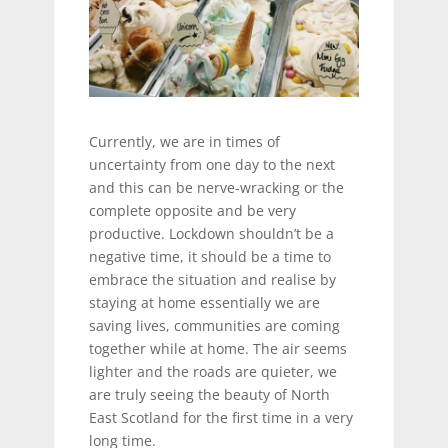
Currently, we are in times of
uncertainty from one day to the next
and this can be nerve-wracking or the
complete opposite and be very
productive. Lockdown shouldn’t be a
negative time, it should be a time to
embrace the situation and realise by
staying at home essentially we are
saving lives, communities are coming
together while at home. The air seems
lighter and the roads are quieter, we
are truly seeing the beauty of North
East Scotland for the first time in a very
long time.