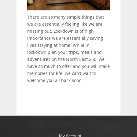
There are so many simple things that
we are essentially feeling like we are
missing out, Lockdown is of high
importance we are essentially saving
lives staying at home. While in
lockdown plan your trips, meals and
adventures on the North East 250, we
have so much to offer and you will make
memories for life, we can’t wait to
welcome you all back soon.
My Account