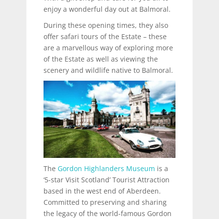
enjoy a wonderful day out at Balmoral.
During these opening times, they also
offer safari tours of the Estate – these
are a marvellous way of exploring more
of the Estate as well as viewing the
scenery and wildlife native to Balmoral.
The
Gordon Highlanders Museum
is a
‘5-star Visit Scotland’ Tourist Attraction
based in the west end of Aberdeen.
Committed to preserving and sharing
the legacy of the world-famous Gordon