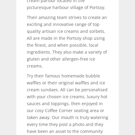
cream parlour located in the
picturesque harbour village of Portsoy.
Their amazing team strives to create an
exciting and innovative range of top
quality artisan ice creams and sorbets.
All are made in the Portsoy shop using
the finest, and when possible, local
ingredients. They also make a variety of
gluten and other allergen-free ice
creams.
Try their famous homemade bubble
waffles or their original waffles and ice
cream sundaes. All can be personalised
with your chosen ice creams, luxury hot
sauces and toppings, then enjoyed in
our cosy Coffee Corner seating area or
taken away. Our mouth is truly watering
every time they post a photo and they
have been an asset to the community