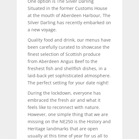
One option is The Silver Darling
Situated in the former Customs House
at the mouth of Aberdeen Harbour, The
Silver Darling has recently embarked on
a new voyage.
Quality food and drink, our menus have
been carefully curated to showcase the
finest selection of Scottish produce
from Aberdeen Angus Beef to the
freshest fish and shellfish dishes, in a
laid-back yet sophisticated atmosphere.
The perfect setting for your date night!
During the lockdown, everyone has
embraced the fresh air and what it
feels like to reconnect with nature.
However, one simple thing that we are
missing on the NE250 is the History and
Heritage landmarks that are open
usually at this time of year for us all to