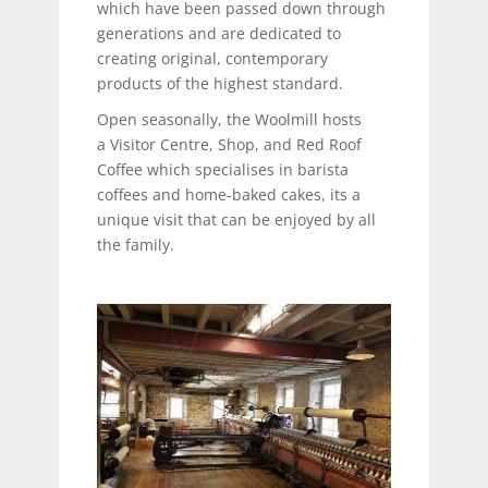
which have been passed down through
generations and are dedicated to
creating original, contemporary
products of the highest standard.
Open seasonally, the Woolmill hosts
a Visitor Centre, Shop, and Red Roof
Coffee which specialises in barista
coffees and home-baked cakes, its a
unique visit that can be enjoyed by all
the family.