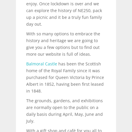
enjoy. Once lockdown is over and we
can explore the history of NE250, pack
up a picnic and it be a truly fun family
day out.
With so many options to embrace the
history and heritage we are going to
give you a few options but to find out
more our website is full of ideas.
Balmoral Castle
has been the Scottish
home of the Royal Family since it was
purchased for Queen Victoria by Prince
Albert in 1852, having been first leased
in 1848.
The grounds, gardens, and exhibitions
are normally open to the public on a
daily basis during April, May, June and
July.
With a gift shop and café for you all to