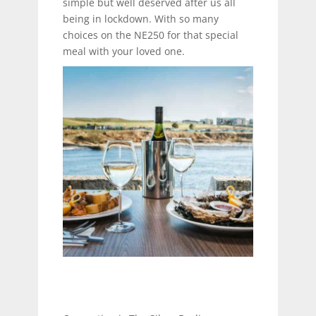
simple but well deserved after us all
being in lockdown. With so many
choices on the NE250 for that special
meal with your loved one.