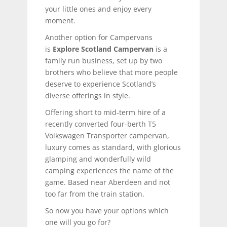
your little ones and enjoy every
moment.
Another option for Campervans
is
Explore Scotland Campervan
is a
family run business, set up by two
brothers who believe that more people
deserve to experience Scotland’s
diverse offerings in style.
Offering short to mid-term hire of a
recently converted four-berth T5
Volkswagen Transporter campervan,
luxury comes as standard, with glorious
glamping and wonderfully wild
camping experiences the name of the
game. Based near Aberdeen and not
too far from the train station.
So now you have your options which
one will you go for?