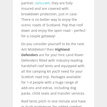
partner,
turo.com
, they are fully
insured and are covered with
breakdown protection, just in case.
There is no better way to enjoy the
scenic roads of Scotland. Pop that roof
down and enjoy the open road – perfect
for a couple getaway!
Do you consider yourself to be the next
Ant Middleton? then
Highland
Defenders
are for you! hire Land Rover
Defenders fitted with industry-leading
hardshell roof tents and equipped with
all the camping kit you’ll need for your
Scottish road trip. Packages available
for 1-4 people with a huge range of
add-ons and extras, including dog
packs, child seats and transfer services.
Roof tents pitch in one minute and have
in-built mattresses for added comfort.