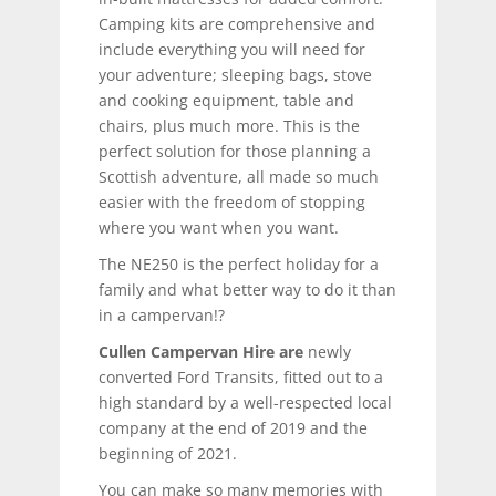
Camping kits are comprehensive and
include everything you will need for
your adventure; sleeping bags, stove
and cooking equipment, table and
chairs, plus much more. This is the
perfect solution for those planning a
Scottish adventure, all made so much
easier with the freedom of stopping
where you want when you want.
The NE250 is the perfect holiday for a
family and what better way to do it than
in a campervan!?
Cullen Campervan Hire are
newly
converted Ford Transits, fitted out to a
high standard by a well-respected local
company at the end of 2019 and the
beginning of 2021.
You can make so many memories with