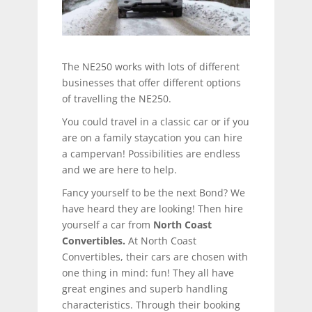
The NE250 works with lots of different
businesses that offer different options
of travelling the NE250.
You could travel in a classic car or if you
are on a family staycation you can hire
a campervan! Possibilities are endless
and we are here to help.
Fancy yourself to be the next Bond? We
have heard they are looking! Then hire
yourself a car from
North Coast
Convertibles.
At North Coast
Convertibles, their cars are chosen with
one thing in mind: fun! They all have
great engines and superb handling
characteristics. Through their booking