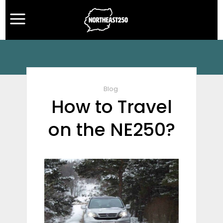
Blog
How to Travel
on the NE250?