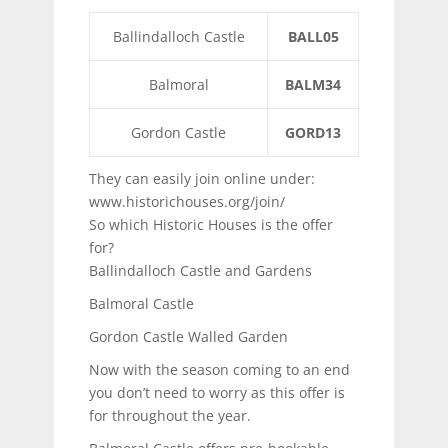
Ballindalloch Castle
BALL05
Balmoral
BALM34
Gordon Castle
GORD13
They can easily join online under:
www.historichouses.org/join/
So which Historic Houses is the offer
for?
Ballindalloch Castle and Gardens
Balmoral Castle
Gordon Castle Walled Garden
Now with the season coming to an end
you don’t need to worry as this offer is
for throughout the year.