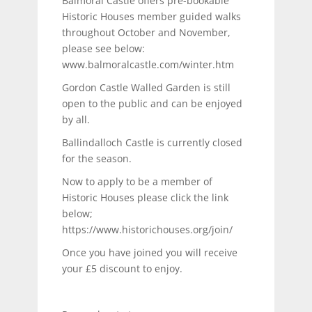
Balmoral Castle offers pre-bookable
Historic Houses member guided walks
throughout October and November,
please see below:
www.balmoralcastle.com/winter.htm
Gordon Castle Walled Garden is still
open to the public and can be enjoyed
by all.
Ballindalloch Castle is currently closed
for the season.
Now to apply to be a member of
Historic Houses please click the link
below;
https://www.historichouses.org/join/
Once you have joined you will receive
your £5 discount to enjoy.