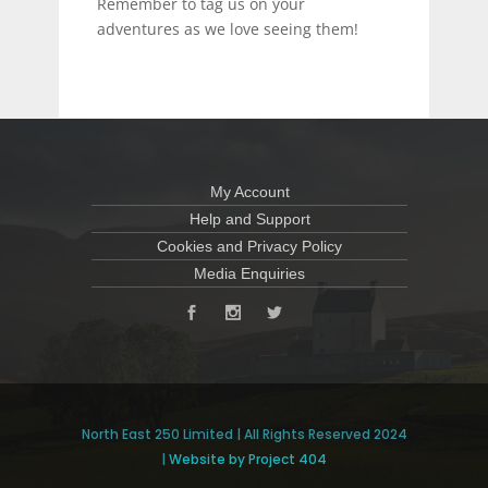
Remember to tag us on your
adventures as we love seeing them!
My Account
Help and Support
Cookies and Privacy Policy
Media Enquiries
North East 250 Limited | All Rights Reserved 2024
|
Website by Project 404