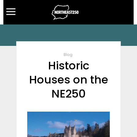
Blog
Historic
Houses on the
NE250