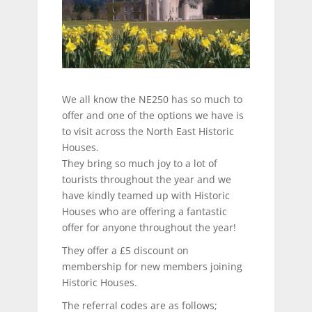
We all know the NE250 has so much to
offer and one of the options we have is
to visit across the North East Historic
Houses.
They bring so much joy to a lot of
tourists throughout the year and we
have kindly teamed up with Historic
Houses who are offering a fantastic
offer for anyone throughout the year!
They offer a £5 discount on
membership for new members joining
Historic Houses.
The referral codes are as follows;