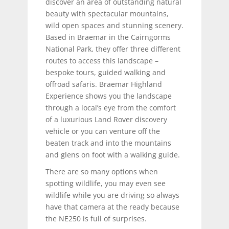
discover an area of outstanding natural
beauty with spectacular mountains,
wild open spaces and stunning scenery.
Based in Braemar in the Cairngorms
National Park, they offer three different
routes to access this landscape –
bespoke tours, guided walking and
offroad safaris. Braemar Highland
Experience shows you the landscape
through a local’s eye from the comfort
of a luxurious Land Rover discovery
vehicle or you can venture off the
beaten track and into the mountains
and glens on foot with a walking guide.
There are so many options when
spotting wildlife, you may even see
wildlife while you are driving so always
have that camera at the ready because
the NE250 is full of surprises.