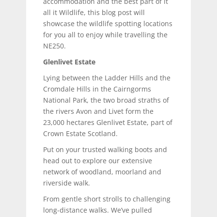
accommodation and the best part of it
all it Wildlife, this blog post will
showcase the wildlife spotting locations
for you all to enjoy while travelling the
NE250.
Glenlivet Estate
Lying between the Ladder Hills and the
Cromdale Hills in the Cairngorms
National Park, the two broad straths of
the rivers Avon and Livet form the
23,000 hectares Glenlivet Estate, part of
Crown Estate Scotland.
Put on your trusted walking boots and
head out to explore our extensive
network of woodland, moorland and
riverside walk.
From gentle short strolls to challenging
long-distance walks. We’ve pulled