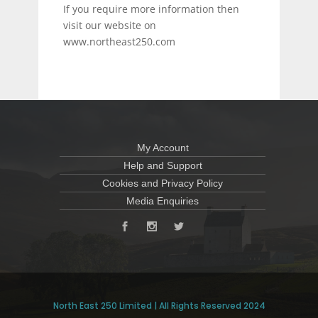
If you require more information then
visit our website on
www.northeast250.com
My Account
Help and Support
Cookies and Privacy Policy
Media Enquiries
North East 250 Limited | All Rights Reserved 2024