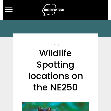
Blog
Wildlife
Spotting
locations on
the NE250