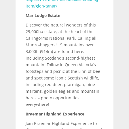
item/glen-tanar/
Mar Lodge Estate
Discover the natural wonders of this
29,000ha estate, at the heart of the
Cairngorms National Park. Calling all
Munro-baggers! 15 mountains over
3,000ft (914m) are found here,
including Scotland’s second-highest
mountain. Follow in Queen Victoria’s
footsteps and picnic at the Linn of Dee
and spot some iconic Scottish wildlife,
including red deer, ptarmigan, pine
martens, golden eagles and mountain
hares – photo opportunities
everywhere!
Braemar Highland Experience
Join Braemar Highland Experience to