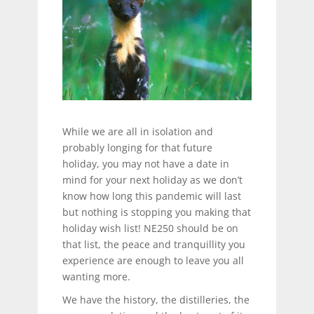
While we are all in isolation and
probably longing for that future
holiday, you may not have a date in
mind for your next holiday as we don’t
know how long this pandemic will last
but nothing is stopping you making that
holiday wish list! NE250 should be on
that list, the peace and tranquillity you
experience are enough to leave you all
wanting more.
We have the history, the distilleries, the