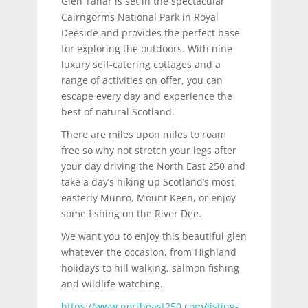
Glen Tanar is set in the spectacular
Cairngorms National Park in Royal
Deeside and provides the perfect base
for exploring the outdoors. With nine
luxury self-catering cottages and a
range of activities on offer, you can
escape every day and experience the
best of natural Scotland.
There are miles upon miles to roam
free so why not stretch your legs after
your day driving the North East 250 and
take a day’s hiking up Scotland’s most
easterly Munro, Mount Keen, or enjoy
some fishing on the River Dee.
We want you to enjoy this beautiful glen
whatever the occasion, from Highland
holidays to hill walking, salmon fishing
and wildlife watching.
https://www.northeast250.com/listing-