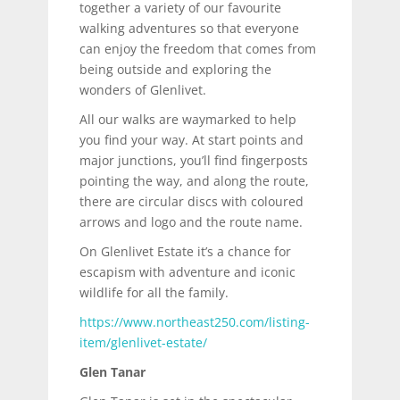
together a variety of our favourite
walking adventures so that everyone
can enjoy the freedom that comes from
being outside and exploring the
wonders of Glenlivet.
All our walks are waymarked to help
you find your way. At start points and
major junctions, you’ll find fingerposts
pointing the way, and along the route,
there are circular discs with coloured
arrows and logo and the route name.
On Glenlivet Estate it’s a chance for
escapism with adventure and iconic
wildlife for all the family.
https://www.northeast250.com/listing-
item/glenlivet-estate/
Glen Tanar