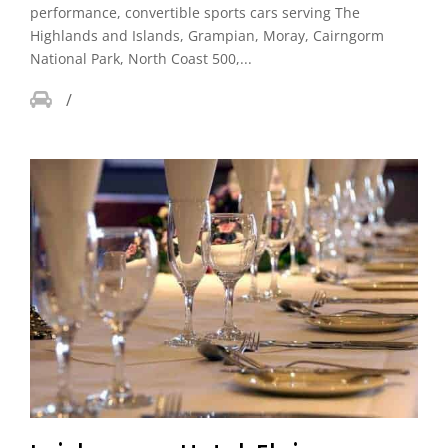
performance, convertible sports cars serving The
Highlands and Islands, Grampian, Moray, Cairngorm
National Park, North Coast 500,...