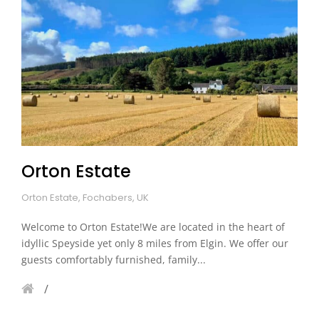
Orton Estate
Orton Estate, Fochabers, UK
Welcome to Orton Estate!We are located in the heart of
idyllic Speyside yet only 8 miles from Elgin. We offer our
guests comfortably furnished, family...