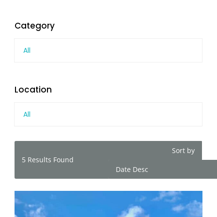
Category
All
Location
All
Sort by
5
Results Found
Date Desc