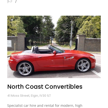
North Coast Convertibles
41 Moss Street, Elgin, IV30 1LT
Specialist car hire and rental for modern, high