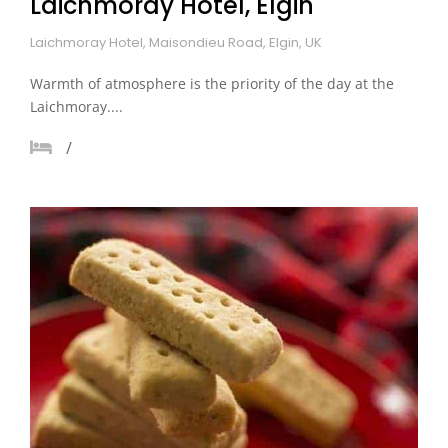
Laichmoray Hotel, Elgin
Laichmoray Hotel, Maisondieu Road, Elgin, UK
Warmth of atmosphere is the priority of the day at the
Laichmoray....