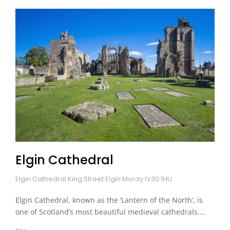
Elgin Cathedral
Elgin Cathedral King Street Elgin Moray IV30 1HU
Elgin Cathedral, known as the ‘Lantern of the North’, is
one of Scotland’s most beautiful medieval cathedrals....