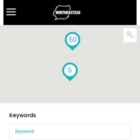
50
5
Keywords