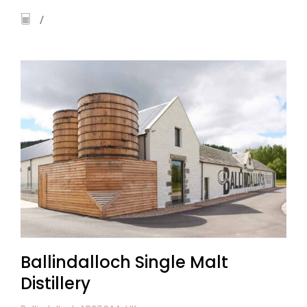
Ballindalloch Single Malt
Distillery