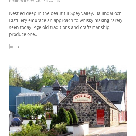
Ballindalloch AB37 9AA, UK
Nestled deep in the beautiful Spey valley, Ballindalloch
Distillery embrace an approach to whisky making rarely
seen today. Age old traditions and craftsmanship
produce one...