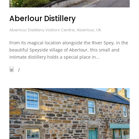
Aberlour Distillery
Aberlour Distillery Visitors Centre, Aberlour, UK
From its magical location alongside the River Spey, in the
beautiful Speyside village of Aberlour, this small and
intimate distillery holds a special place in...