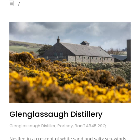
Glenglassaugh Distillery
Glenglassaugh Distiller, Portsoy, Banff AB45 2SQ
Nestled in a crescent of white sand and salty sea-winds