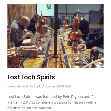
Lost Loch Spirits
Deeside Activity Park, Aboyne AB34 5BD
Lost Loch Spirits was founded by Pete Dignan and Rich
Pierce in 2017 to combine a passion for history with a
fascination for the ancient...