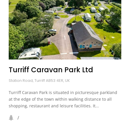
Turriff Caravan Park Ltd
Station Road, Turriff AB53 4ER, UK
Turriff Caravan Park is situated in picturesque parkland
at the edge of the town within walking distance to all
shopping, restaurant and leisure facilities. It...