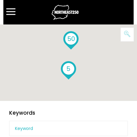
50
5
Keywords