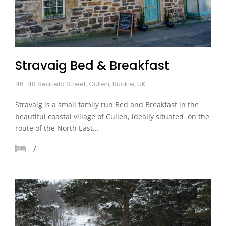
Stravaig Bed & Breakfast
46-48 Seafield Street, Cullen, Buckie, UK
Stravaig is a small family run Bed and Breakfast in the
beautiful coastal village of Cullen, ideally situated on the
route of the North East...