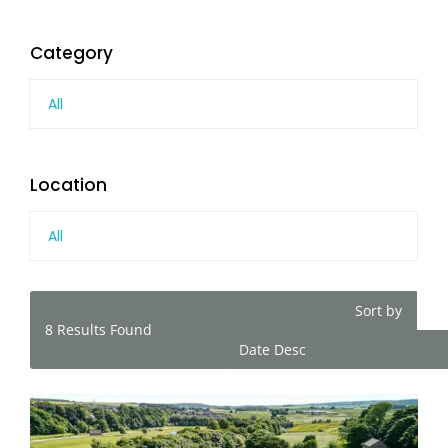
Category
All
Location
All
Sort by
8
Results Found
Date Desc