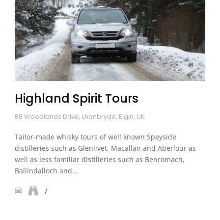
Highland Spirit Tours
88 Woodlands Drive, Lhanbryde, Elgin, UK
Tailor-made whisky tours of well known Speyside
distilleries such as Glenlivet, Macallan and Aberlour as
well as less familiar distilleries such as Benromach,
Ballindalloch and...