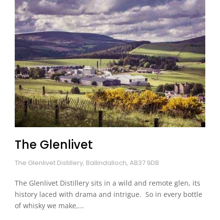
The Glenlivet
The Glenlivet Distillery, Ballindalloch, AB37 9DB
The Glenlivet Distillery sits in a wild and remote glen, its
history laced with drama and intrigue. So in every bottle
of whisky we make,...