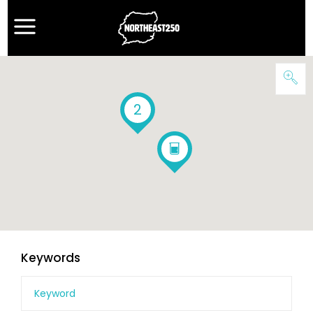
2
Keywords