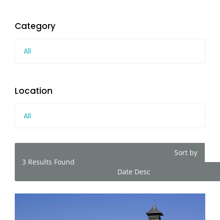
Category
All
Location
All
Sort by
3
Results Found
Date Desc