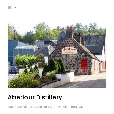
Aberlour Distillery
Aberlour Distillery Visitors Centre, Aberlour, UK