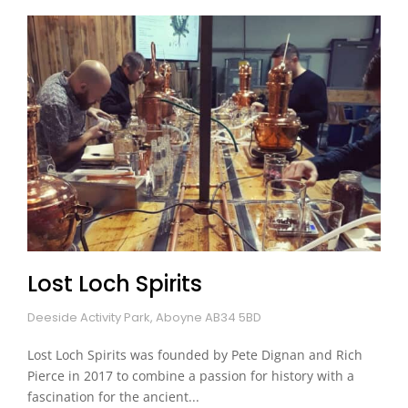
Lost Loch Spirits
Deeside Activity Park, Aboyne AB34 5BD
Lost Loch Spirits was founded by Pete Dignan and Rich
Pierce in 2017 to combine a passion for history with a
fascination for the ancient...