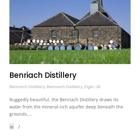
Benriach Distillery
Benriach Distillery, Benriach Distillery, Elgin, UK
Ruggedly beautiful, the Benriach Distillery draws its
water from the mineral-rich aquifer deep beneath the
grounds....