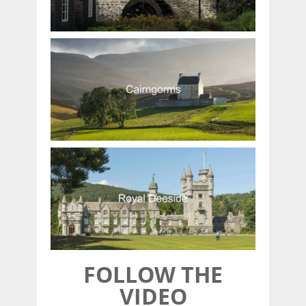
FOLLOW THE
VIDEO