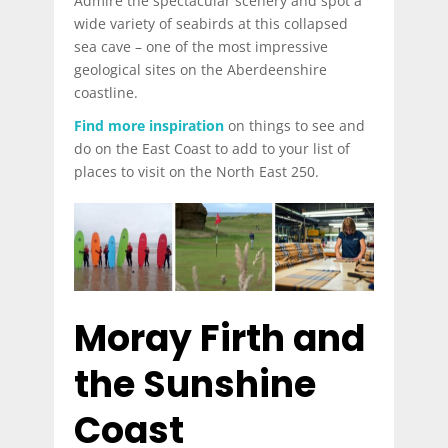
Admire the spectacular scenery and spot a
wide variety of seabirds at this collapsed
sea cave – one of the most impressive
geological sites on the Aberdeenshire
coastline.
Find more inspiration
on things to see and
do on the East Coast to add to your list of
places to visit on the North East 250.
Moray Firth and
the Sunshine
Coast