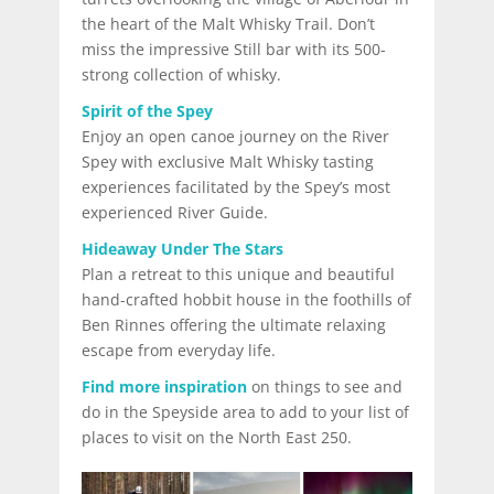
the heart of the Malt Whisky Trail. Don’t
miss the impressive Still bar with its 500-
strong collection of whisky.
Spirit of the Spey
Enjoy an open canoe journey on the River
Spey with exclusive Malt Whisky tasting
experiences facilitated by the Spey’s most
experienced River Guide.
Hideaway Under The Stars
Plan a retreat to this unique and beautiful
hand-crafted hobbit house in the foothills of
Ben Rinnes offering the ultimate relaxing
escape from everyday life.
Find more inspiration
on things to see and
do in the Speyside area to add to your list of
places to visit on the North East 250.