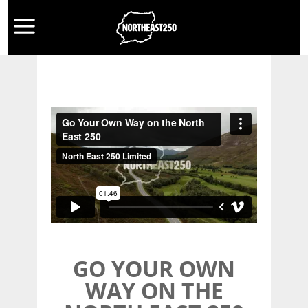
GO YOUR OWN
WAY ON THE