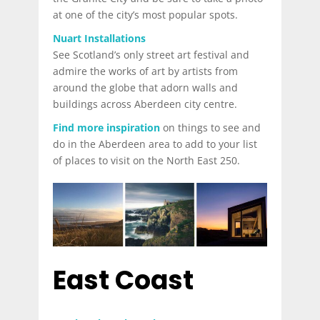
at one of the city’s most popular spots.
Nuart Installations
See Scotland’s only street art festival and
admire the works of art by artists from
around the globe that adorn walls and
buildings across Aberdeen city centre.
Find more inspiration
on things to see and
do in the Aberdeen area to add to your list
of places to visit on the North East 250.
East Coast