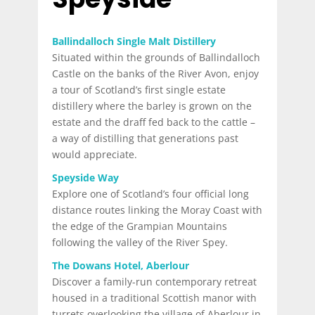
Ballindalloch Single Malt Distillery
Situated within the grounds of Ballindalloch
Castle on the banks of the River Avon, enjoy
a tour of Scotland’s first single estate
distillery where the barley is grown on the
estate and the draff fed back to the cattle –
a way of distilling that generations past
would appreciate.
Speyside Way
Explore one of Scotland’s four official long
distance routes linking the Moray Coast with
the edge of the Grampian Mountains
following the valley of the River Spey.
The Dowans Hotel, Aberlour
Discover a family-run contemporary retreat
housed in a traditional Scottish manor with
turrets overlooking the village of Aberlour in