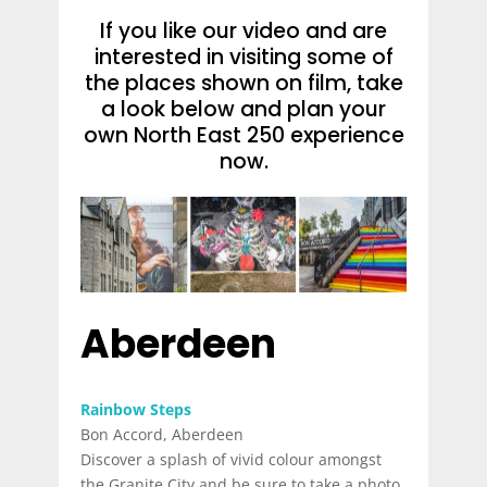
If you like our video and are
interested in visiting some of
the places shown on film, take
a look below and plan your
own North East 250 experience
now.
Aberdeen
Rainbow Steps
Bon Accord, Aberdeen
Discover a splash of vivid colour amongst
the Granite City and be sure to take a photo