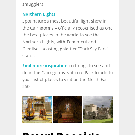
smugglers.
Northern Lights
Spot nature’s most beautiful light show in
the Cairngorms – officially recognised as one
the best places in the world to see the
Northern Lights, with Tomintoul and
Glenlivet boasting gold tier “Dark Sky Park”
status.
Find more inspiration
on things to see and
do in the Cairngorms National Park to add to
your list of places to visit on the North East
250.