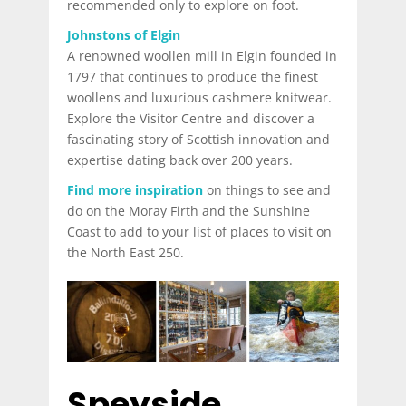
recommended only to explore on foot.
Johnstons of Elgin
A renowned woollen mill in Elgin founded in
1797 that continues to produce the finest
woollens and luxurious cashmere knitwear.
Explore the Visitor Centre and discover a
fascinating story of Scottish innovation and
expertise dating back over 200 years.
Find more inspiration
on things to see and
do on the Moray Firth and the Sunshine
Coast to add to your list of places to visit on
the North East 250.
Speyside