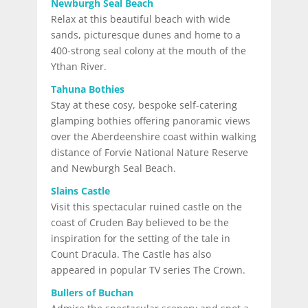
Newburgh Seal Beach
Relax at this beautiful beach with wide
sands, picturesque dunes and home to a
400-strong seal colony at the mouth of the
Ythan River.
Tahuna Bothies
Stay at these cosy, bespoke self-catering
glamping bothies offering panoramic views
over the Aberdeenshire coast within walking
distance of Forvie National Nature Reserve
and Newburgh Seal Beach.
Slains Castle
Visit this spectacular ruined castle on the
coast of Cruden Bay believed to be the
inspiration for the setting of the tale in
Count Dracula. The Castle has also
appeared in popular TV series The Crown.
Bullers of Buchan