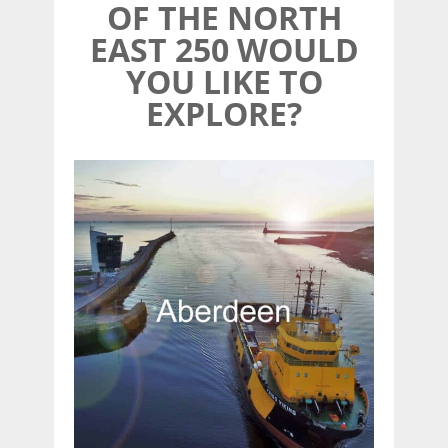
OF THE NORTH
EAST 250 WOULD
YOU LIKE TO
EXPLORE?