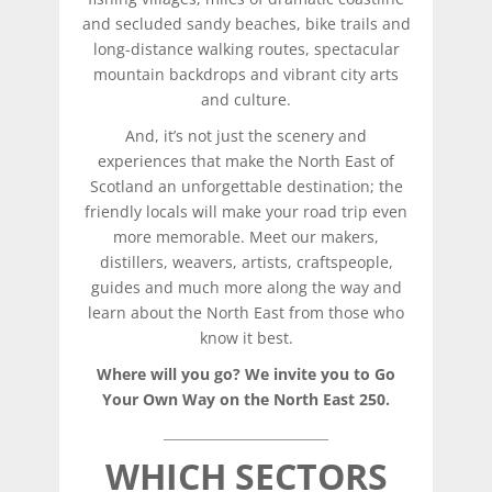
and secluded sandy beaches, bike trails and
long-distance walking routes, spectacular
mountain backdrops and vibrant city arts
and culture.
And, it’s not just the scenery and
experiences that make the North East of
Scotland an unforgettable destination; the
friendly locals will make your road trip even
more memorable. Meet our makers,
distillers, weavers, artists, craftspeople,
guides and much more along the way and
learn about the North East from those who
know it best.
Where will you go? We invite you to Go
Your Own Way on the North East 250.
WHICH SECTORS