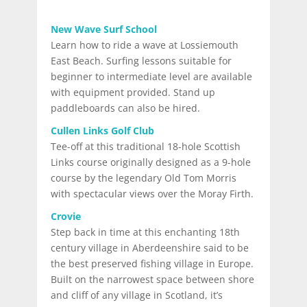
New Wave Surf School
Learn how to ride a wave at Lossiemouth
East Beach. Surfing lessons suitable for
beginner to intermediate level are available
with equipment provided. Stand up
paddleboards can also be hired.
Cullen Links Golf Club
Tee-off at this traditional 18-hole Scottish
Links course originally designed as a 9-hole
course by the legendary Old Tom Morris
with spectacular views over the Moray Firth.
Crovie
Step back in time at this enchanting 18th
century village in Aberdeenshire said to be
the best preserved fishing village in Europe.
Built on the narrowest space between shore
and cliff of any village in Scotland, it’s