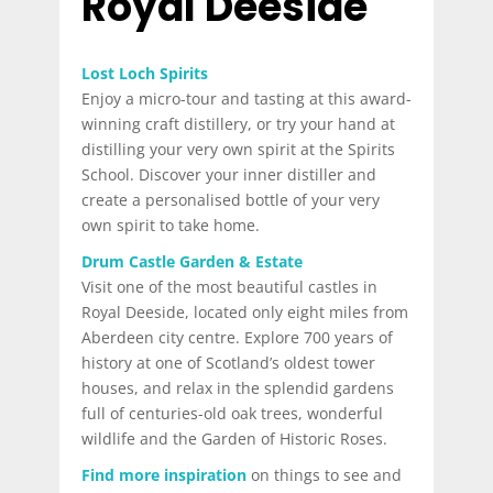
Royal Deeside
Lost Loch Spirits
Enjoy a micro-tour and tasting at this award-
winning craft distillery, or try your hand at
distilling your very own spirit at the Spirits
School. Discover your inner distiller and
create a personalised bottle of your very
own spirit to take home.
Drum Castle Garden & Estate
Visit one of the most beautiful castles in
Royal Deeside, located only eight miles from
Aberdeen city centre. Explore 700 years of
history at one of Scotland’s oldest tower
houses, and relax in the splendid gardens
full of centuries-old oak trees, wonderful
wildlife and the Garden of Historic Roses.
Find more inspiration
on things to see and