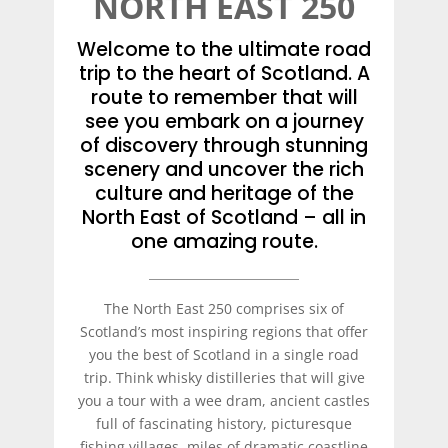
NORTH EAST 250
Welcome to the ultimate road
trip to the heart of Scotland. A
route to remember that will
see you embark on a journey
of discovery through stunning
scenery and uncover the rich
culture and heritage of the
North East of Scotland – all in
one amazing route.
The North East 250 comprises six of
Scotland’s most inspiring regions that offer
you the best of Scotland in a single road
trip. Think whisky distilleries that will give
you a tour with a wee dram, ancient castles
full of fascinating history, picturesque
fishing villages, miles of dramatic coastline