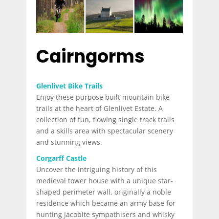
Cairngorms
Glenlivet Bike Trails
Enjoy these purpose built mountain bike
trails at the heart of Glenlivet Estate. A
collection of fun, flowing single track trails
and a skills area with spectacular scenery
and stunning views.
Corgarff Castle
Uncover the intriguing history of this
medieval tower house with a unique star-
shaped perimeter wall, originally a noble
residence which became an army base for
hunting Jacobite sympathisers and whisky