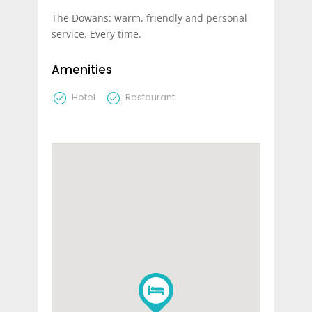
The Dowans: warm, friendly and personal
service. Every time.
Amenities
Hotel
Restaurant