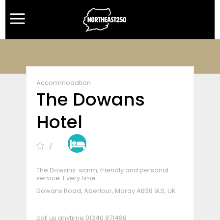
Accommodation
The Dowans
Hotel
The Dowans: warm, friendly and personal
service. Every time.
Dowans Road, Aberlour, Moray AB38 9LS, UK
call us anytime
01340 871488