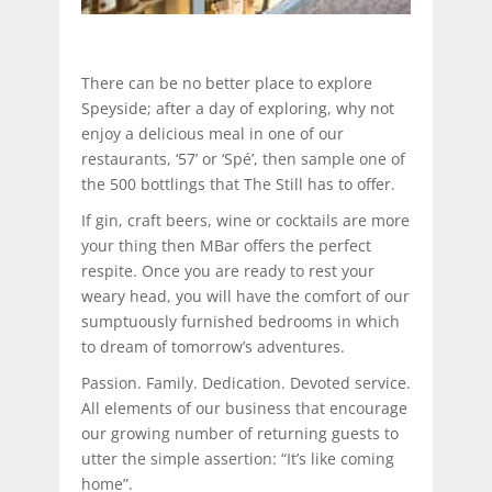
There can be no better place to explore
Speyside; after a day of exploring, why not
enjoy a delicious meal in one of our
restaurants, ‘57’ or ‘Spé’, then sample one of
the 500 bottlings that The Still has to offer.
If gin, craft beers, wine or cocktails are more
your thing then MBar offers the perfect
respite. Once you are ready to rest your
weary head, you will have the comfort of our
sumptuously furnished bedrooms in which
to dream of tomorrow’s adventures.
Passion. Family. Dedication. Devoted service.
All elements of our business that encourage
our growing number of returning guests to
utter the simple assertion: “It’s like coming
home”.