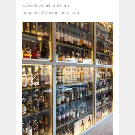
www.dowanshotel.com
enquiries@dowanshotel.com