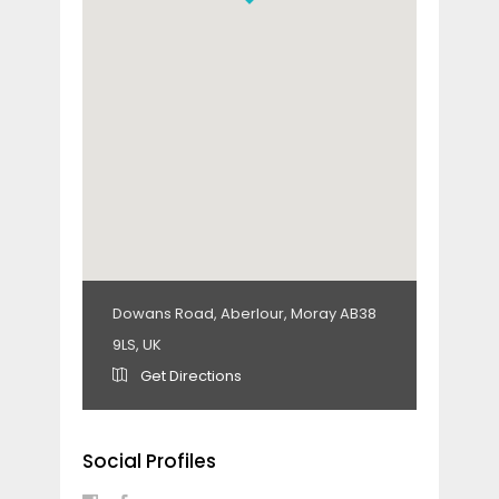
Dowans Road, Aberlour, Moray AB38
9LS, UK
Get Directions
Social Profiles