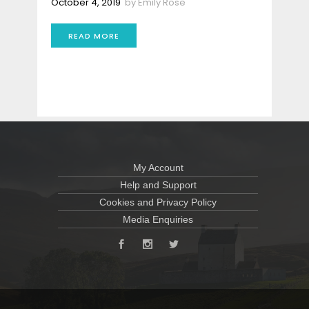
October 4, 2019
by
Emily Rose
READ MORE
My Account
Help and Support
Cookies and Privacy Policy
Media Enquiries