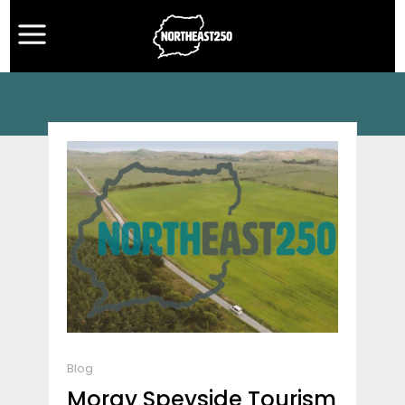
Blog
Moray Speyside Tourism