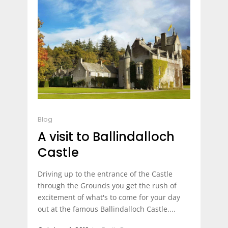
Blog
A visit to Ballindalloch
Castle
Driving up to the entrance of the Castle
through the Grounds you get the rush of
excitement of what's to come for your day
out at the famous Ballindalloch Castle....