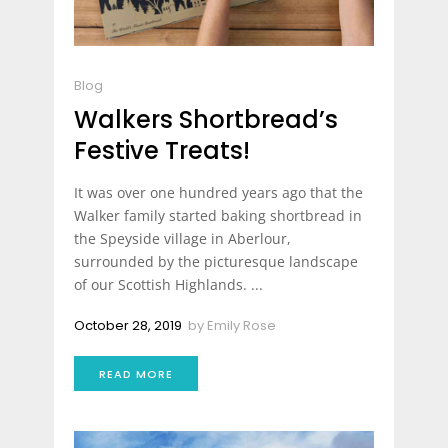
Blog
Walkers Shortbread’s
Festive Treats!
It was over one hundred years ago that the
Walker family started baking shortbread in
the Speyside village in Aberlour,
surrounded by the picturesque landscape
of our Scottish Highlands. ...
October 28, 2019
by
Emily Rose
READ MORE