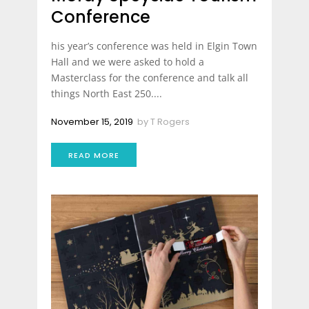
Conference
his year’s conference was held in Elgin Town
Hall and we were asked to hold a
Masterclass for the conference and talk all
things North East 250....
November 15, 2019
by
T Rogers
READ MORE