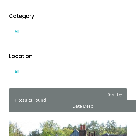
Category
All
Location
All
Sort by
4
Results Found
Date Desc