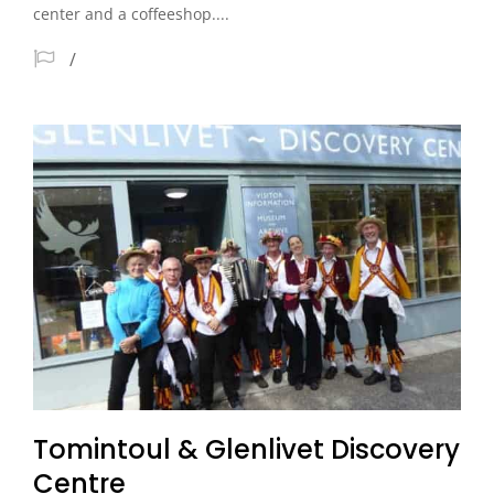
center and a coffeeshop....
Tomintoul & Glenlivet Discovery
Centre