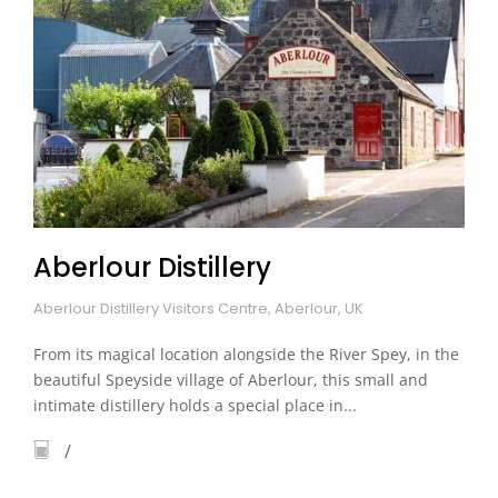
Aberlour Distillery
Aberlour Distillery Visitors Centre, Aberlour, UK
From its magical location alongside the River Spey, in the
beautiful Speyside village of Aberlour, this small and
intimate distillery holds a special place in...