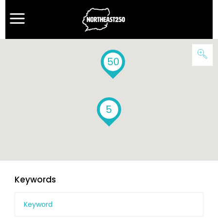
50
5
Keywords