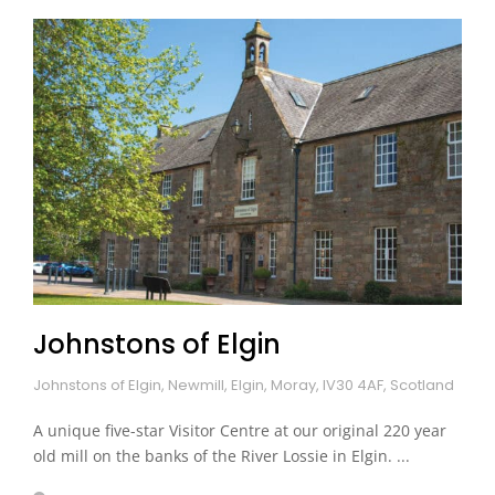
Johnstons of Elgin
Johnstons of Elgin, Newmill, Elgin, Moray, IV30 4AF, Scotland
A unique five-star Visitor Centre at our original 220 year
old mill on the banks of the River Lossie in Elgin. ...