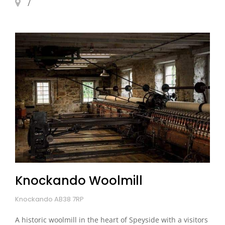
Knockando Woolmill
Knockando AB38 7RP
A historic woolmill in the heart of Speyside with a visitors