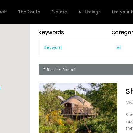
self
The Route
Explore
All Listings
List your
Keywords
Categor
All
2
Results Found
S
Mid
She
rus
the