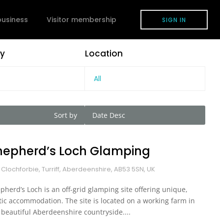
 business
Visitor membership
SIGN IN
y
Location
All
Sort by
Date Desc
hepherd’s Loch Glamping
 Clochforbie, Turriff, Aberdeenshire, AB53 5SN, UK
pherd’s Loch is an off-grid glamping site offering unique,
tic accommodation. The site is located on a working farm in
 beautiful Aberdeenshire countryside....