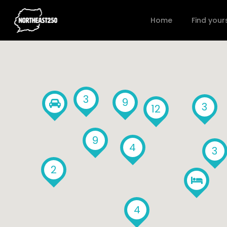
Home
Find your
3
9
3
12
9
4
3
2
4