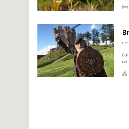
B
Bra
Bui
ref