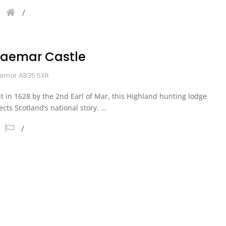
raemar Castle
emar AB35 5XR
lt in 1628 by the 2nd Earl of Mar, this Highland hunting lodge
lects Scotland’s national story. ...