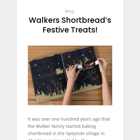
Blog
Walkers Shortbread’s
Festive Treats!
It was over one hundred years ago that
the Walker family started baking
shortbread in the Speyside village in