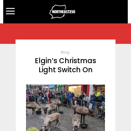
Blog
Elgin’s Christmas
Light Switch On