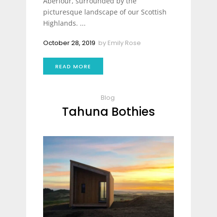
Aberlour, surrounded by the
picturesque landscape of our Scottish
Highlands. ...
October 28, 2019
by
Emily Rose
READ MORE
Blog
Tahuna Bothies