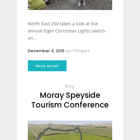
North East 250 takes a look at the
annual Elgin Christmas Lights switch-
on...
December 4, 2019
by
T Rogers
READ MORE
Blog
Moray Speyside
Tourism Conference