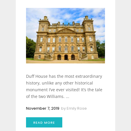
Duff House has the most extraordinary
history, unlike any other historical
monument I’ve ever visited! It’s the tale
of the two Williams. ...
November 7, 2019
by
Emily Rose
READ MORE