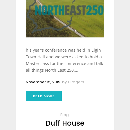
his year’s conference was held in Elgin
Town Hall and we were asked to hold a
Masterclass for the conference and talk
all things North East 250....
November 15, 2019
by
T Rogers
READ MORE
Blog
Duff House