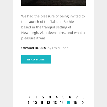
We had the pleasure of being invited to
the Launch of the Tahuna Bothies,
based in the tranquil setting of
Newburgh, Aberdeenshire.. and what a
pleasure it was....
October 18, 2019
by
Emily Rose
READ MORE
1
2
3
4
5
6
7
8
9
10
11
12
13
14
15
16