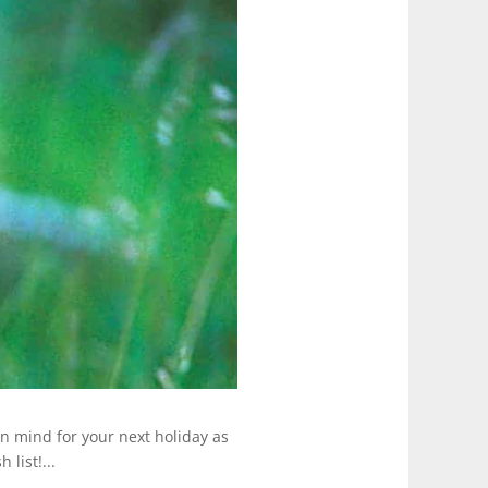
in mind for your next holiday as
list!...