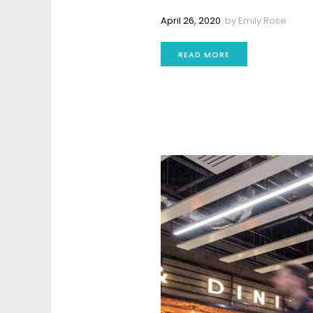
April 26, 2020
by
Emily Rose
READ MORE