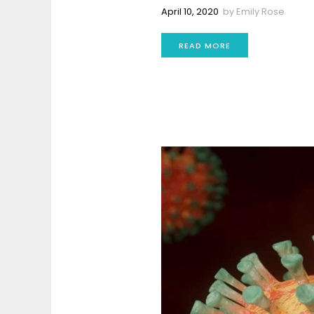
April 10, 2020
by
Emily Rose
READ MORE