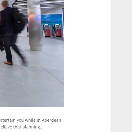
 entertain you while in Aberdeen
lieve that planning...