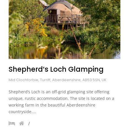
Shepherd’s Loch Glamping
Mid Clochforbie, Turriff, Aberdeenshire, AB53 5SN, UK
Shepherd’s Loch is an off-grid glamping site offering
unique, rustic accommodation. The site is located on a
working farm in the beautiful Aberdeenshire
countryside....