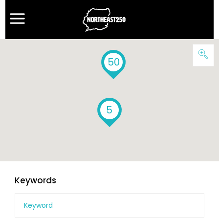
50
5
Keywords