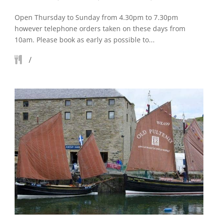
Open Thursday to Sunday from 4.30pm to 7.30pm
however telephone orders taken on these days from
10am. Please book as early as possible to...