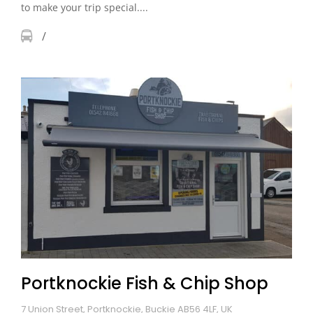
to make your trip special....
Portknockie Fish & Chip Shop
7 Union Street, Portknockie, Buckie AB56 4LF, UK