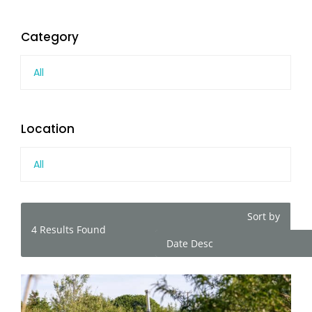
Category
All
Location
All
Sort by
4
Results Found
Date Desc