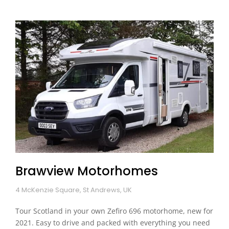
Brawview Motorhomes
4 McKenzie Square, St Andrews, UK
Tour Scotland in your own Zefiro 696 motorhome, new for
2021. Easy to drive and packed with everything you need