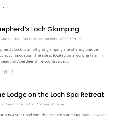
hepherd’s Loch Glamping
 Clochforbie, Turriff, Aberdeenshire, AB53 5SN, UK
pherd’s Loch is an off-grid glamping site offering unique,
tic accommodation. The site is located on a working farm in
 beautiful Aberdeenshire countryside....
he Lodge on the Loch Spa Retreat
 Lodge on the Loch of Aboyne, Aboyne
urious 4 Star Hotel with the best Loch and Mountain views on