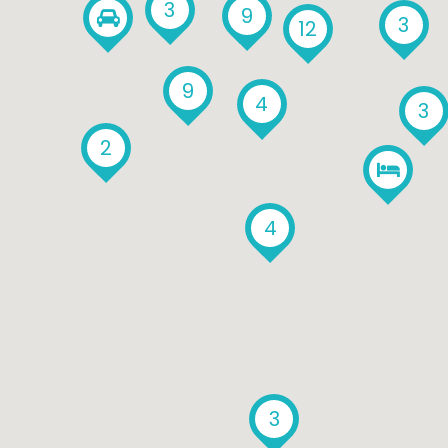
3
9
3
12
9
4
3
2
4
3