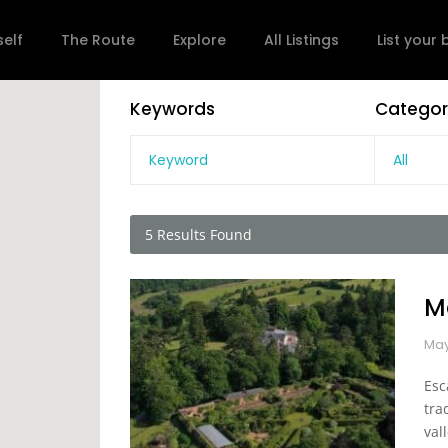
self
The Route
Explore
All Listings
List your
Keywords
Categor
All
5
Results Found
M
May
Esc
tra
vall