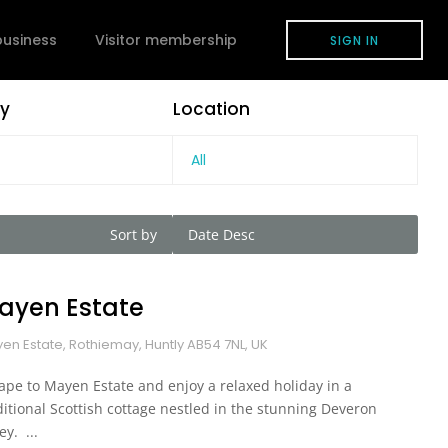
 business
Visitor membership
SIGN IN
y
Location
All
Sort by
Date Desc
ayen Estate
en Estate, Rothiemay, Huntly AB54 7NL, UK
ape to Mayen Estate and enjoy a relaxed holiday in a
ditional Scottish cottage nestled in the stunning Deveron
ey. ...