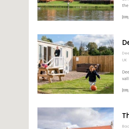
the
D
Dee
UK
Dee
val
T
Bac