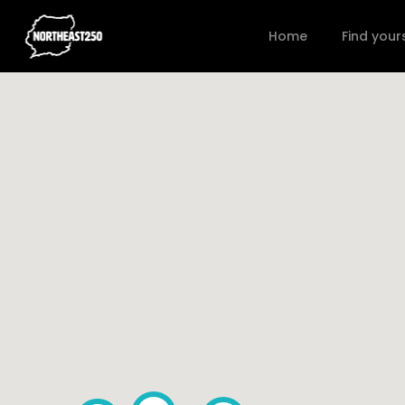
Home
Find your