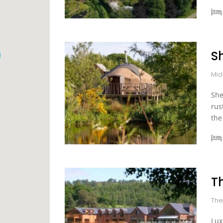
S
Mid
She
rus
the
T
The
Lux