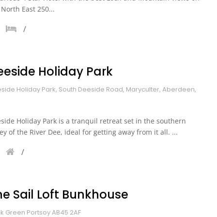
 North East 250...
eeside Holiday Park
side Holiday Park, South Deeside Road, Maryculter, Aberdeen,
side Holiday Park is a tranquil retreat set in the southern
ley of the River Dee, ideal for getting away from it all. ...
he Sail Loft Bunkhouse
k Green Portsoy AB45 2AF