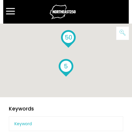
50
5
Keywords