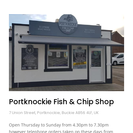
Portknockie Fish & Chip Shop
7 Union Street, Portknockie, Buckie AB56 4LF, UK
Open Thursday to Sunday from 4.30pm to 7.30pm
however telephone orders taken on these days from