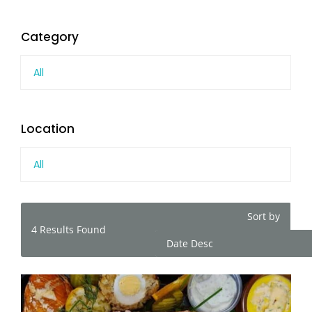
Category
All
Location
All
Sort by
4
Results Found
Date Desc