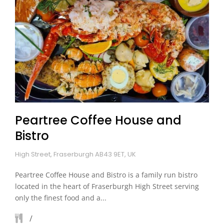
Peartree Coffee House and
Bistro
High Street, Fraserburgh AB43 9ET, UK
Peartree Coffee House and Bistro is a family run bistro
located in the heart of Fraserburgh High Street serving
only the finest food and a...