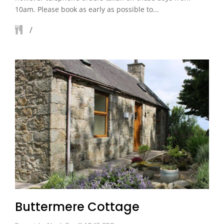
10am. Please book as early as possible to...
Buttermere Cottage