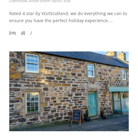
Damside Alvah Banff AB45 3DB
Rated 4 star by VisitScotland, we do everything we can to
ensure you have the perfect holiday experience....