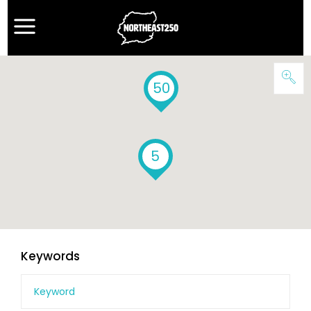
50
5
Keywords