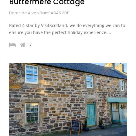
Buttermere Cottage
Damside Alvah Banff AB45 3DB
Rated 4 star by VisitScotland, we do everything we can to
ensure you have the perfect holiday experience....