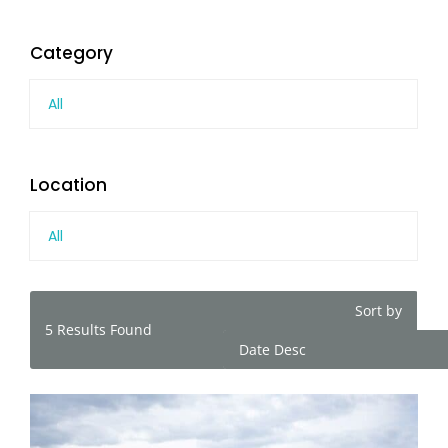
Category
All
Location
All
Sort by
5
Results Found
Date Desc