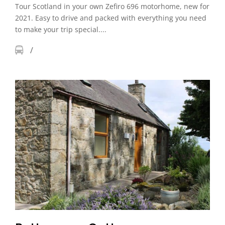
Tour Scotland in your own Zefiro 696 motorhome, new for
2021. Easy to drive and packed with everything you need
to make your trip special....