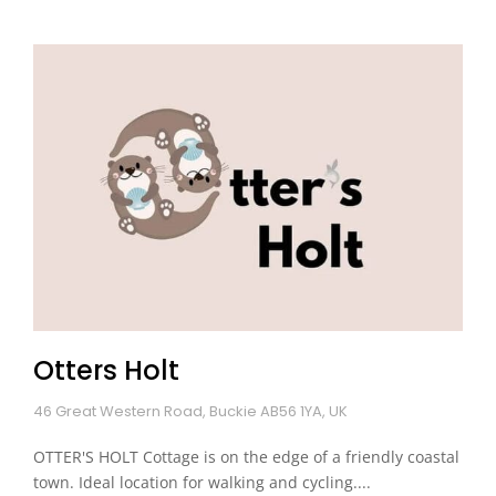
Otters Holt
46 Great Western Road, Buckie AB56 1YA, UK
OTTER'S HOLT Cottage is on the edge of a friendly coastal
town. Ideal location for walking and cycling....