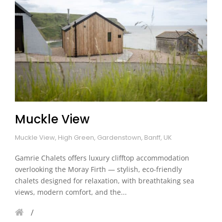
Muckle View
Muckle View, High Green, Gardenstown, Banff, UK
Gamrie Chalets offers luxury clifftop accommodation
overlooking the Moray Firth — stylish, eco-friendly
chalets designed for relaxation, with breathtaking sea
views, modern comfort, and the...