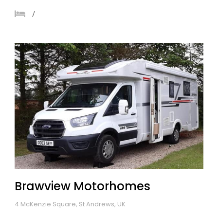
Brawview Motorhomes
4 McKenzie Square, St Andrews, UK