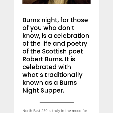
Burns night, for those
of you who don’t
know, is a celebration
of the life and poetry
of the Scottish poet
Robert Burns. It is
celebrated with
what’s traditionally
known as a Burns
Night Supper.
North East 250 is truly in the mood for