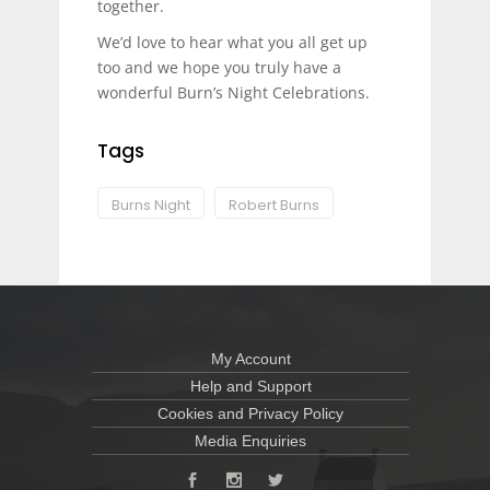
together.
We’d love to hear what you all get up
too and we hope you truly have a
wonderful Burn’s Night Celebrations.
Tags
Burns Night
Robert Burns
My Account
Help and Support
Cookies and Privacy Policy
Media Enquiries