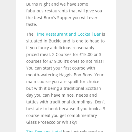
Burns Night and we have some
fabulous restaurants that will give you
the best Burn’s Supper you will ever
taste.
The
Time Restaurant and Cocktail Bar
is
situated in Buckie and is one to head to
if you fancy a delicious reasonably
priced meal. 2 Courses for £15.00 or 3
courses for £19.00 it’s ones to not miss!
You can start your first course with
mouth-watering Haggis Bon Bons. Your
main course you are spoilt for choice
but with it being a traditional Scottish
day you can have mince, neeps and
tatties with traditional dumplings. Don’t
hesitate to book because if you book a 3
course meal you get complimentary
Glass Prosecco or Whisky!
The Dowans Hotel
has just released on