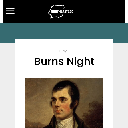
Blog
Burns Night