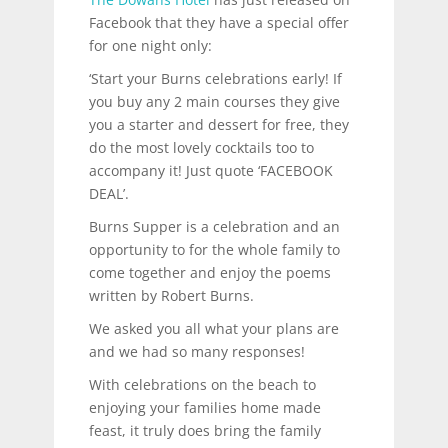
Facebook that they have a special offer
for one night only:
‘Start your Burns celebrations early! If
you buy any 2 main courses they give
you a starter and dessert for free, they
do the most lovely cocktails too to
accompany it! Just quote ‘FACEBOOK
DEAL’.
Burns Supper is a celebration and an
opportunity to for the whole family to
come together and enjoy the poems
written by Robert Burns.
We asked you all what your plans are
and we had so many responses!
With celebrations on the beach to
enjoying your families home made
feast, it truly does bring the family