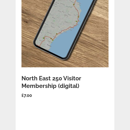
ADD TO BASKET
North East 250 Visitor
Membership (digital)
£
7.00