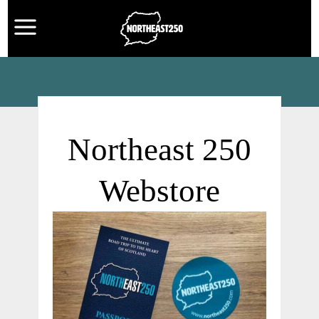
Northeast 250
Webstore