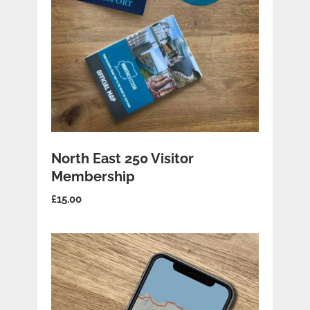
ADD TO BASKET
North East 250 Visitor
Membership
£
15.00