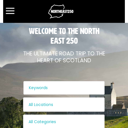
WELCOME TO THE NORTH
EAST 250
THE ULTIMATE ROAD TRIP TO THE
HEART OF SCOTLAND
All Locations
All Categories