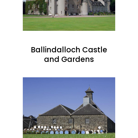
Ballindalloch Castle
and Gardens