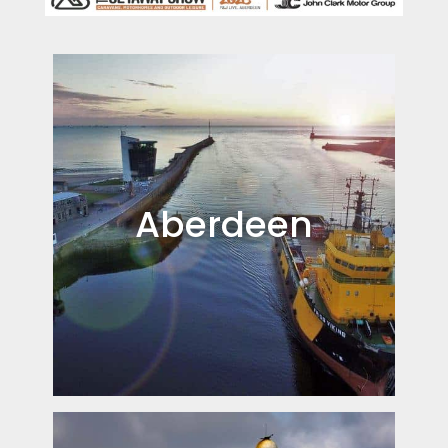
Aberdeen