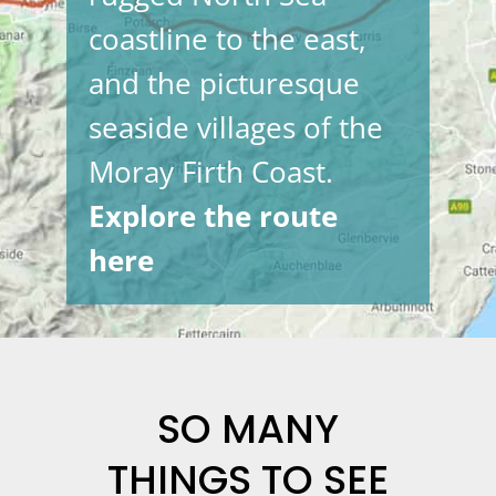
coastline to the east,
and the picturesque
seaside villages of the
Moray Firth Coast.
Explore the route
here
SO MANY
THINGS TO SEE