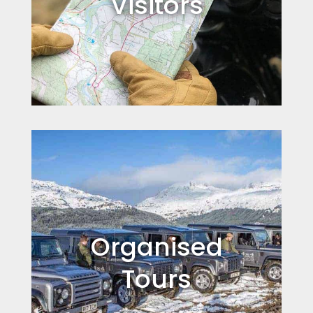
Visitors
Organised
Tours