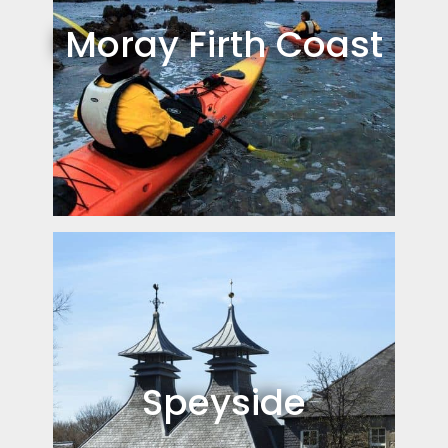
Moray Firth Coast
Speyside