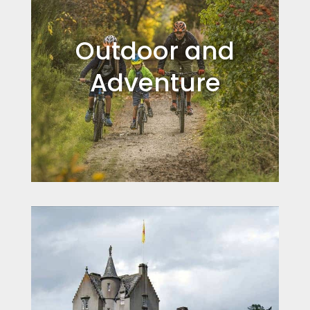
Outdoor and
Adventure