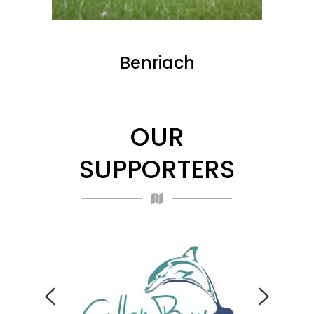
Benriach
OUR
SUPPORTERS