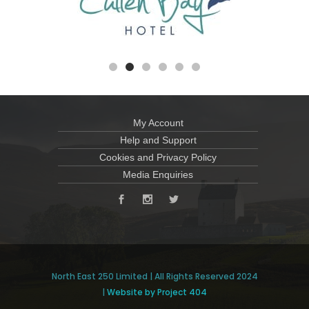
My Account
Help and Support
Cookies and Privacy Policy
Media Enquiries
North East 250 Limited | All Rights Reserved 2024
|
Website by Project 404