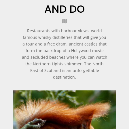
AND DO
Restaurants with harbour views, world
famous whisky distilleries that will give you
a tour and a free dram, ancient castles that
form the backdrop of a Hollywood movie
and secluded beaches where you can watch
the Northern Lights shimmer. The North
East of Scotland is an unforgettable
destination.