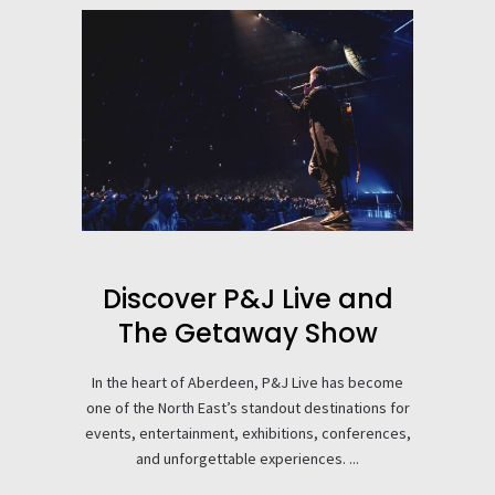
Discover P&J Live and
The Getaway Show
In the heart of Aberdeen, P&J Live has become
one of the North East’s standout destinations for
events, entertainment, exhibitions, conferences,
and unforgettable experiences. ...