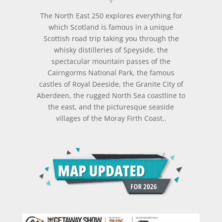
The North East 250 explores everything for
which Scotland is famous in a unique
Scottish road trip taking you through the
whisky distilleries of Speyside, the
spectacular mountain passes of the
Cairngorms National Park, the famous
castles of Royal Deeside, the Granite City of
Aberdeen, the rugged North Sea coastline to
the east, and the picturesque seaside
villages of the Moray Firth Coast..