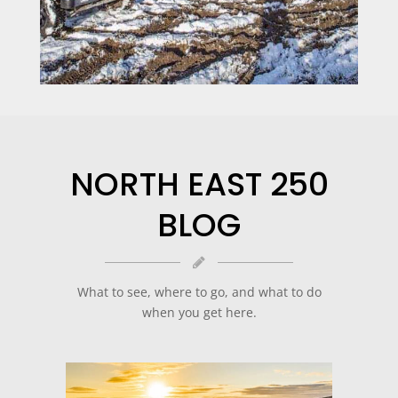
NORTH EAST 250
BLOG
What to see, where to go, and what to do
when you get here.