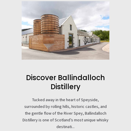
Discover Ballindalloch
Distillery
Tucked away in the heart of Speyside,
surrounded by rolling hills, historic castles, and
the gentle flow of the River Spey, Ballindalloch
Distillery is one of Scotland’s most unique whisky
destinati...