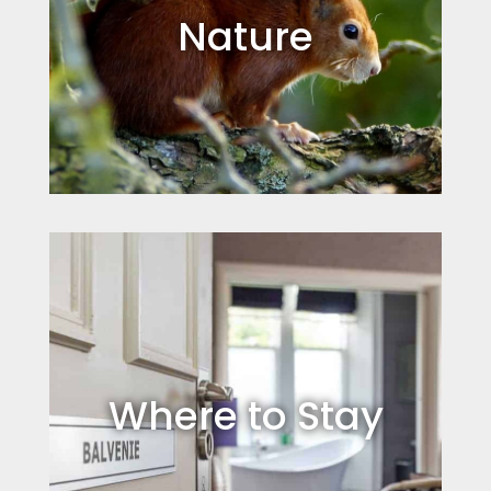
Nature
Where to Stay