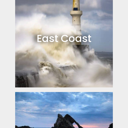
East Coast