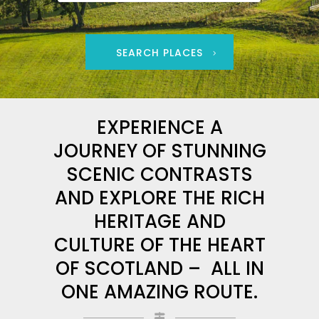
SEARCH PLACES
EXPERIENCE A
JOURNEY OF STUNNING
SCENIC CONTRASTS
AND EXPLORE THE RICH
HERITAGE AND
CULTURE OF THE HEART
OF SCOTLAND – ALL IN
ONE AMAZING ROUTE.