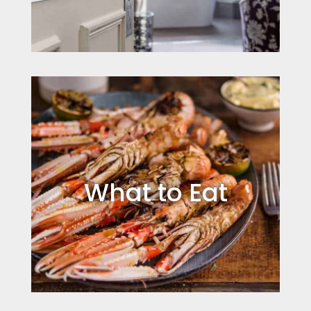
What to Eat