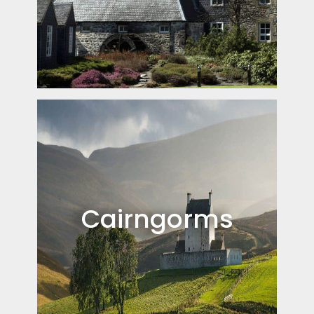
Cairngorms