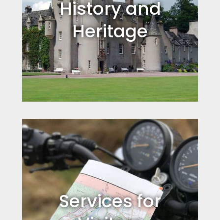
History and
Heritage
Services for