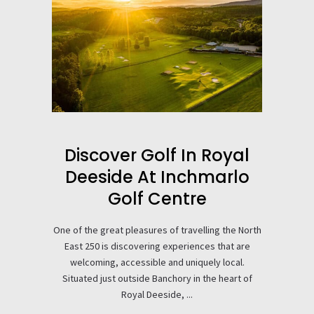
Discover Golf In Royal
Deeside At Inchmarlo
Golf Centre
One of the great pleasures of travelling the North
East 250 is discovering experiences that are
welcoming, accessible and uniquely local.
Situated just outside Banchory in the heart of
Royal Deeside, ...