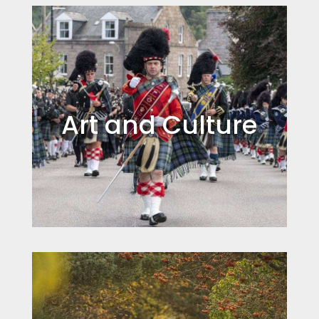
Art and Culture