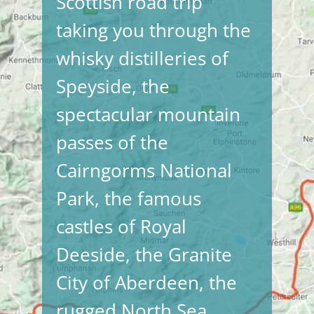
Scottish road trip
taking you through the
whisky distilleries of
Speyside, the
spectacular mountain
passes of the
Cairngorms National
Park, the famous
castles of Royal
Deeside, the Granite
City of Aberdeen, the
rugged North Sea