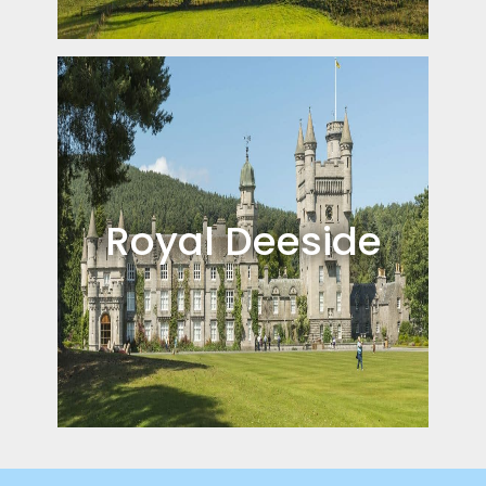
Royal Deeside