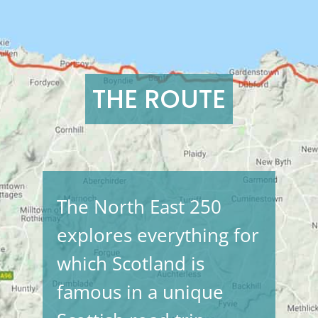
THE ROUTE
The North East 250
explores everything for
which Scotland is
famous in a unique