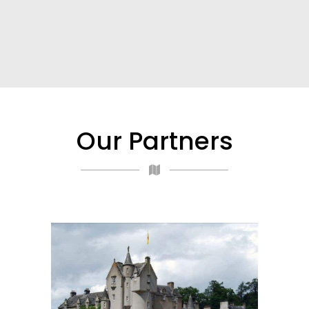
Our Partners