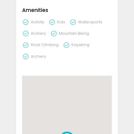
Amenities
Activity
Kids
Watersports
Archery
Mountain Biking
Rock Climbing
Kayaking
Archery