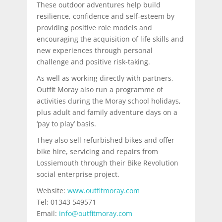
These outdoor adventures help build
resilience, confidence and self-esteem by
providing positive role models and
encouraging the acquisition of life skills and
new experiences through personal
challenge and positive risk-taking.
As well as working directly with partners,
Outfit Moray also run a programme of
activities during the Moray school holidays,
plus adult and family adventure days on a
‘pay to play’ basis.
They also sell refurbished bikes and offer
bike hire, servicing and repairs from
Lossiemouth through their Bike Revolution
social enterprise project.
Website:
www.outfitmoray.com
Tel: 01343 549571
Email:
info@outfitmoray.com