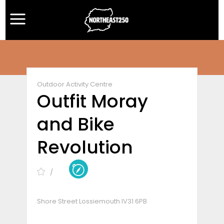
Outdoor Activity Centre
Outfit Moray
and Bike
Revolution
Shore Street Lossiemouth IV31 6PB