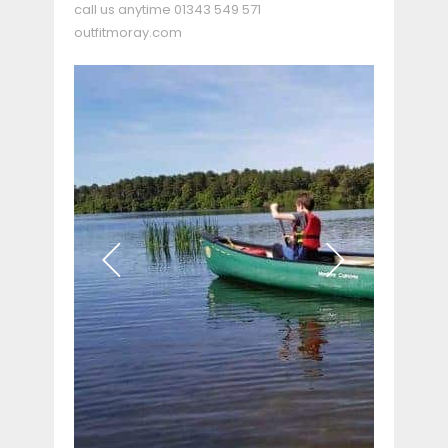
call us anytime
01343 549 571
outfitmoray.com