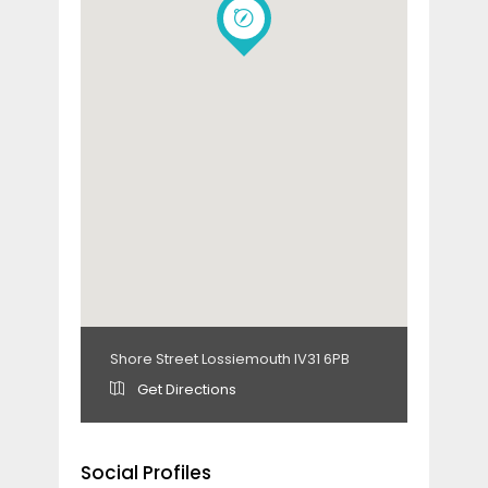
Shore Street Lossiemouth IV31 6PB
Get Directions
Social Profiles