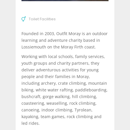
Toilet Facilities
Founded in 2003, Outfit Moray is an outdoor
learning and adventure charity based in
Lossiemouth on the Moray Firth coast.
Working with local schools, family services,
youth groups and charity partners, they
deliver adventurous activities for young
people and their families in Moray,
including archery, crate climbing, mountain
biking, white water rafting, paddleboarding,
bushcraft, gorge walking, hill climbing,
coasteering, weaselling, rock climbing,
canoeing, indoor climbing, Tyrolean,
kayaking, team games, rock climbing and
led rides.