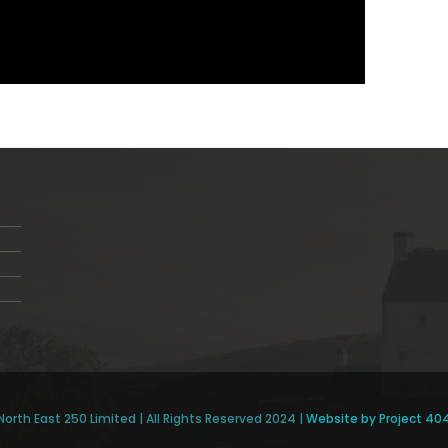
North East 250 Limited | All Rights Reserved 2024 |
Website by Project 40