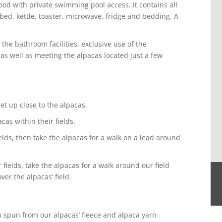
od with private swimming pool access. It contains all
 bed, kettle, toaster, microwave, fridge and bedding. A
the bathroom facilities, exclusive use of the
s well as meeting the alpacas located just a few
t up close to the alpacas.
as within their fields.
elds, then take the alpacas for a walk on a lead around
 fields, take the alpacas for a walk around our field
er the alpacas’ field.
n spun from our alpacas’ fleece and alpaca yarn