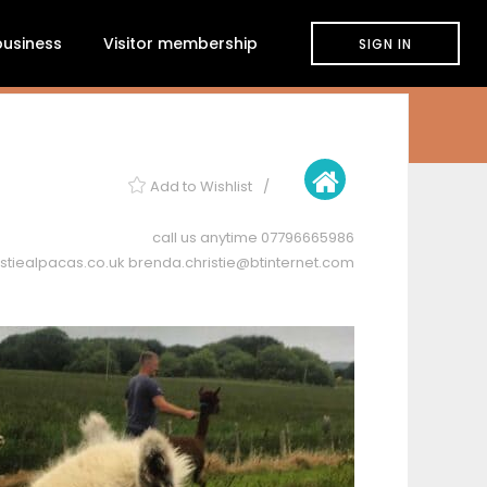
 business
Visitor membership
SIGN IN
Add to Wishlist
call us anytime
07796665986
stiealpacas.co.uk
brenda.christie@btinternet.com