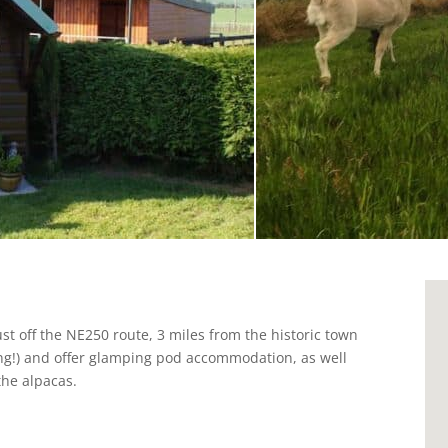
ust off the NE250 route, 3 miles from the historic town
ing!) and offer glamping pod accommodation, as well
the alpacas.