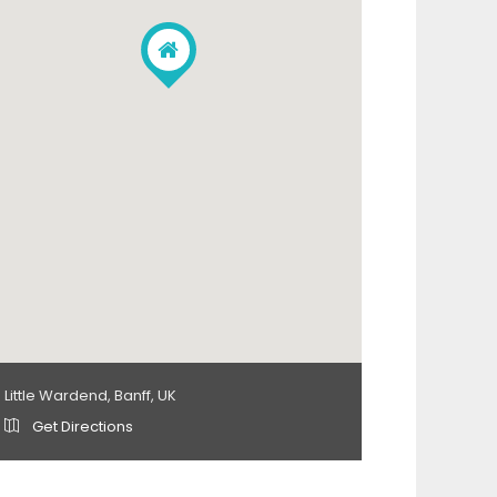
Little Wardend, Banff, UK
Get Directions