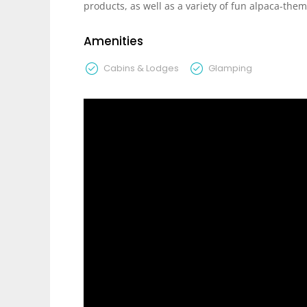
products, as well as a variety of fun alpaca-them
Amenities
Cabins & Lodges
Glamping