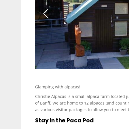
Glamping with alpacas!
Christie Alpacas is a small alpaca farm located j
of Banff. We are home to 12 alpacas (and count
as various visitor packages to allow you to meet 
Stay in the Paca Pod