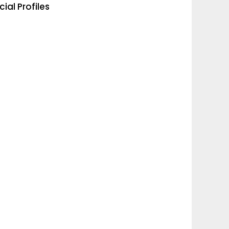
cial Profiles