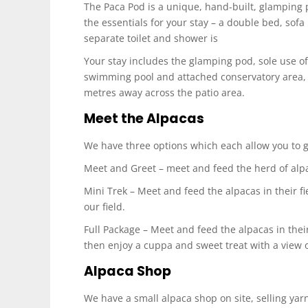
The Paca Pod is a unique, hand-built, glamping p
the essentials for your stay – a double bed, sofa
separate toilet and shower is
Your stay includes the glamping pod, sole use of 
swimming pool and attached conservatory area, a
metres away across the patio area.
Meet the Alpacas
We have three options which each allow you to ge
Meet and Greet – meet and feed the herd of alpac
Mini Trek – Meet and feed the alpacas in their fi
our field.
Full Package – Meet and feed the alpacas in their
then enjoy a cuppa and sweet treat with a view ov
Alpaca Shop
We have a small alpaca shop on site, selling yar