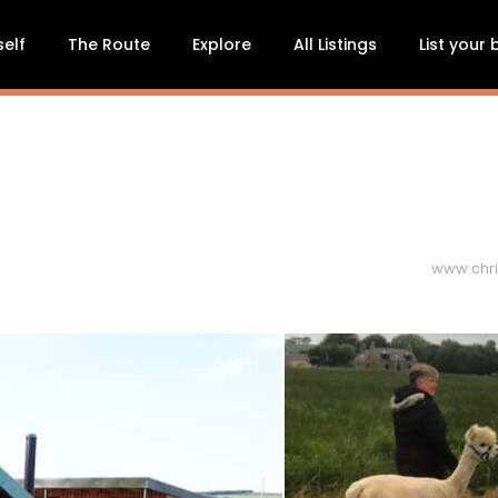
self
The Route
Explore
All Listings
List your
www.chri