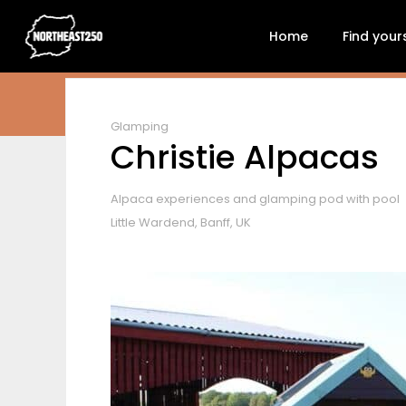
Home
Find your
Glamping
Christie Alpacas
Alpaca experiences and glamping pod with pool
Little Wardend, Banff, UK