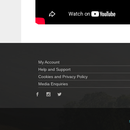
My Account
Help and Support
Cookies and Privacy Policy
Media Enquiries