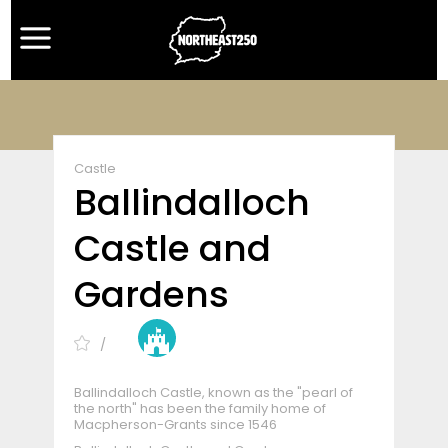
Castle
Ballindalloch
Castle and
Gardens
Ballindalloch Castle, known as the "pearl of
the north" has been the family home of
Macpherson-Grants since 1546