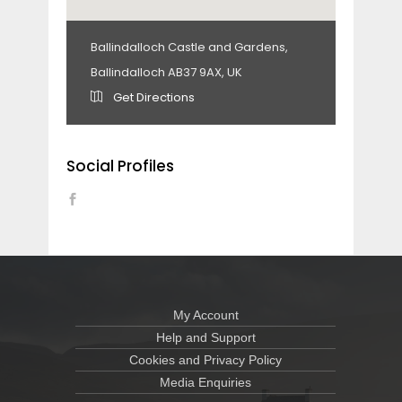
Ballindalloch Castle and Gardens,
Ballindalloch AB37 9AX, UK
Get Directions
Social Profiles
My Account
Help and Support
Cookies and Privacy Policy
Media Enquiries