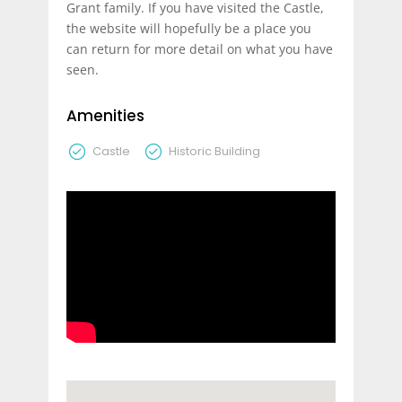
Grant family. If you have visited the Castle,
the website will hopefully be a place you
can return for more detail on what you have
seen.
Amenities
Castle
Historic Building