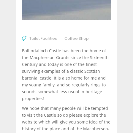
Toilet Facilities
Coffee Shop
Ballindalloch Castle has been the home of
the Macpherson-Grants since the Sixteenth
Century and today is one of the finest
surviving examples of a classic Scottish
baronial castle. It is also home for me and
my young family, and so regularly rings to
sounds somewhat less usual in heritage
properties!
We hope that many people will be tempted
to visit the Castle so do please explore the
website which will give you some idea of the
history of the place and of the Macpherson-