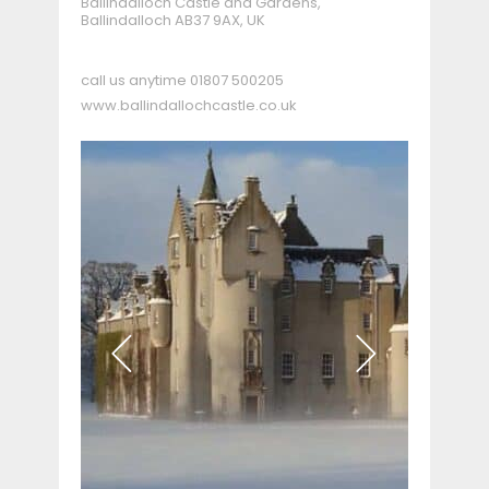
Ballindalloch Castle and Gardens,
Ballindalloch AB37 9AX, UK
call us anytime
01807 500205
www.ballindallochcastle.co.uk