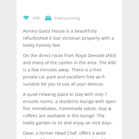
WiFi
Free parking
Aurora Guest House is a beautifully
refurbished 4 Star Victorian property with a
lovely homely feel.
On the direct route from Royal Deeside (A93)
and many of the castles in the area. The A90
is a few minutes away. There is a free
private car park and excellent free wi-fi
suitable for you to use all your devices.
A quiet relaxing place to stay with only 7
ensuite rooms, a residents lounge with open
fire. Homebakes, homemade tablet, teas &
coffees are available in the lounge. The
lovely garden to sit and enjoy on nice days.
Dave, a former Head Chef, offers a wide