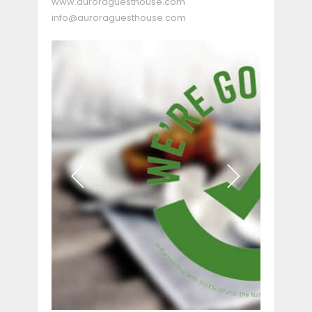
www.auroraguesthouse.com
info@auroraguesthouse.com