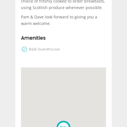
choice of freshly cooked to order breakfasts,
using Scottish produce whenever possible.
Pam & Dave look forward to giving you a
warm welcome.
Amenities
B&B Guesthouse