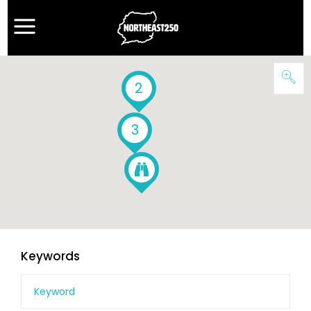
2
3
Keywords