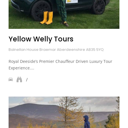
Yellow Welly Tours
Balnellan House Braemar Aberdeenshire AB35 5YQ
Royal Deeside’s Premier Chauffeur Driven Luxury Tour
Experience....