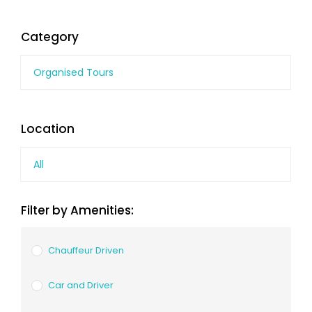
Category
Organised Tours
Location
All
Filter by Amenities:
Chauffeur Driven
Car and Driver