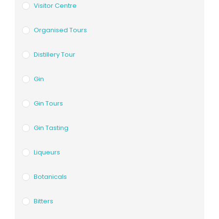
Visitor Centre
Organised Tours
Distillery Tour
Gin
Gin Tours
Gin Tasting
Liqueurs
Botanicals
Bitters