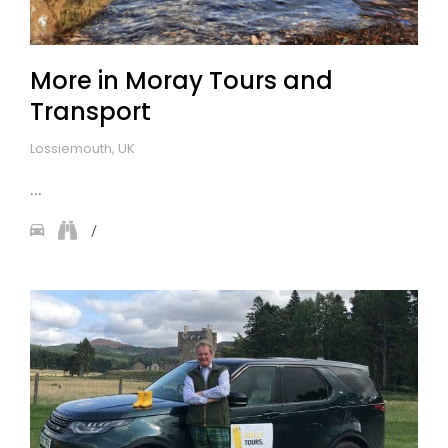
More in Moray Tours and
Transport
Lossiemouth, UK
...