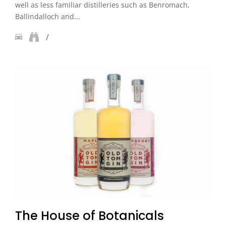
well as less familiar distilleries such as Benromach,
Ballindalloch and...
The House of Botanicals