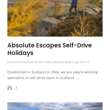
Absolute Escapes Self-Drive
Holidays
Dovecot Studios 10 Infirmary Street Edinburgh EH1 1LT
Established in Scotland in 2004, we are award-winning
specialists in self-drive tours in Scotland. ...