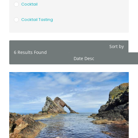
Cocktail
Cocktail Tasting
Sort by
6
Results Found
Date Desc