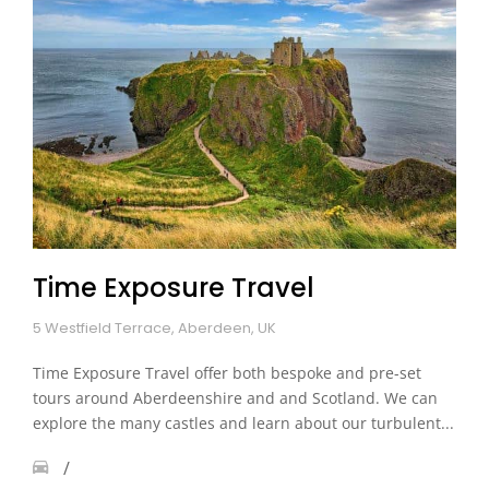
Time Exposure Travel
5 Westfield Terrace, Aberdeen, UK
Time Exposure Travel offer both bespoke and pre-set
tours around Aberdeenshire and and Scotland. We can
explore the many castles and learn about our turbulent...