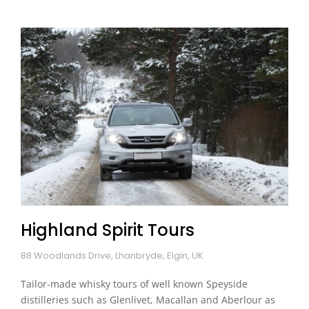
Highland Spirit Tours
88 Woodlands Drive, Lhanbryde, Elgin, UK
Tailor-made whisky tours of well known Speyside
distilleries such as Glenlivet, Macallan and Aberlour as