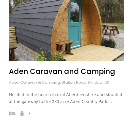
Aden Caravan and Camping
Aden Caravan & Camping, Station Road, Mintlaw, UK
Nestled in the heart of rural Aberdeenshire and situated
at the gateway to the 230 acre Aden Country Park....