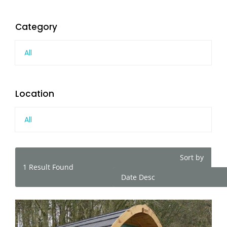
Category
All
Location
All
Sort by
1
Result Found
Date Desc