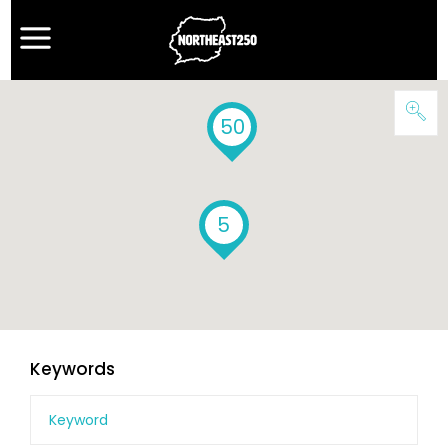
50
5
Keywords