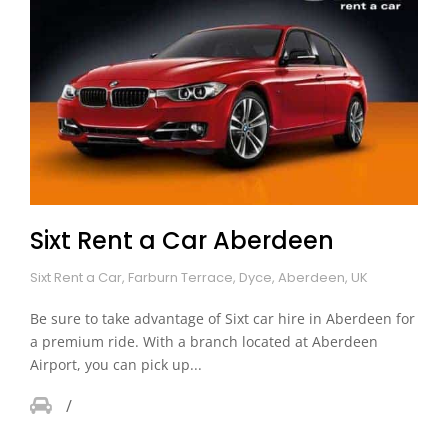
Sixt Rent a Car Aberdeen
Sixt Rent a Car, Farburn Terrace, Dyce, Aberdeen, UK
Be sure to take advantage of Sixt car hire in Aberdeen for
a premium ride. With a branch located at Aberdeen
Airport, you can pick up...