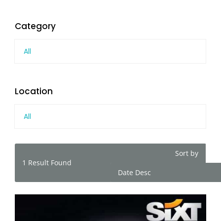
Category
All
Location
All
Sort by
1
Result Found
Date Desc