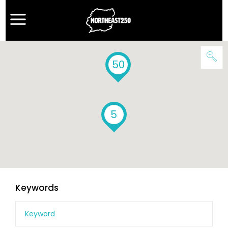
50
5
Keywords