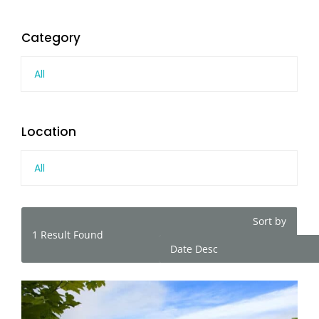
Category
All
Location
All
Sort by
1
Result Found
Date Desc