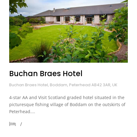
Buchan Braes Hotel
Buchan Braes Hotel, Boddam, Peterhead AB42 3AR, UK
4-star AA and Visit Scotland graded hotel situated in the
picturesque fishing village of Boddam on the outskirts of
Peterhead....