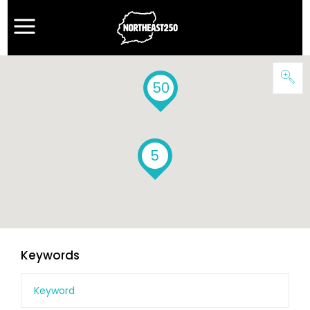
50
5
Keywords