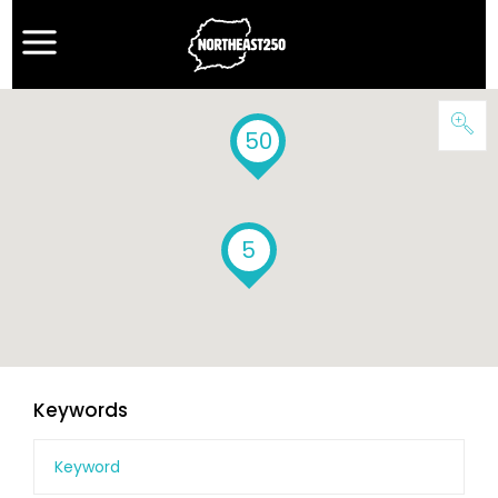
50
5
Keywords