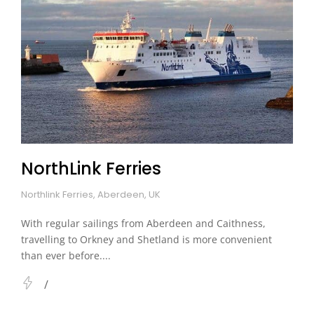
NorthLink Ferries
Northlink Ferries, Aberdeen, UK
With regular sailings from Aberdeen and Caithness,
travelling to Orkney and Shetland is more convenient
than ever before....