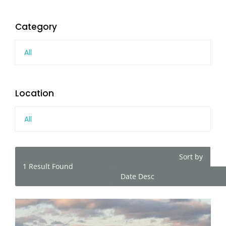
Category
All
Location
All
Sort by
1
Result Found
Date Desc