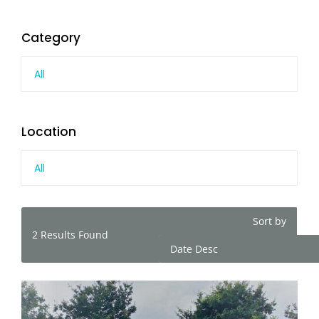
Category
All
Location
All
Sort by
2
Results Found
Date Desc