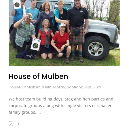
House of Mulben
House Of Mulben, Keith, Moray, Scotland, AB55 6YH
We host team building days, stag and hen parties and
corporate groups along with single visitors or smaller
family groups. ...