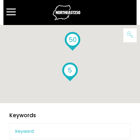
50
5
Keywords