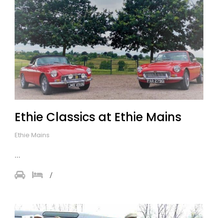
Ethie Classics at Ethie Mains
Ethie Mains
...