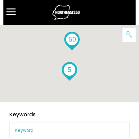
50
5
Keywords