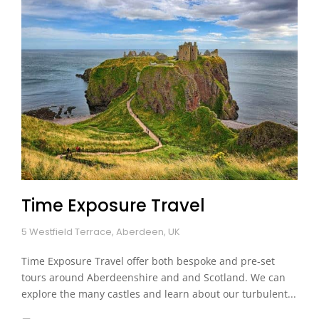
Time Exposure Travel
5 Westfield Terrace, Aberdeen, UK
Time Exposure Travel offer both bespoke and pre-set
tours around Aberdeenshire and and Scotland. We can
explore the many castles and learn about our turbulent...