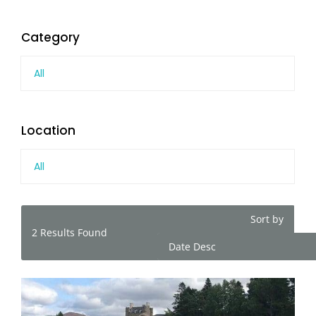
Category
All
Location
All
Sort by
2
Results Found
Date Desc