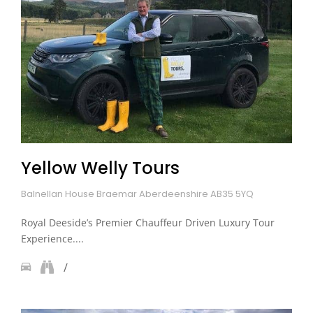
Yellow Welly Tours
Balnellan House Braemar Aberdeenshire AB35 5YQ
Royal Deeside’s Premier Chauffeur Driven Luxury Tour
Experience....