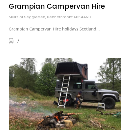
Grampian Campervan Hire
Muirs of Seggieden, Kennethmont AB544NU
Grampian Campervan Hire holidays Scotland...