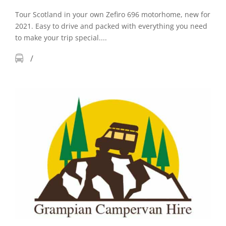
Tour Scotland in your own Zefiro 696 motorhome, new for
2021. Easy to drive and packed with everything you need
to make your trip special....