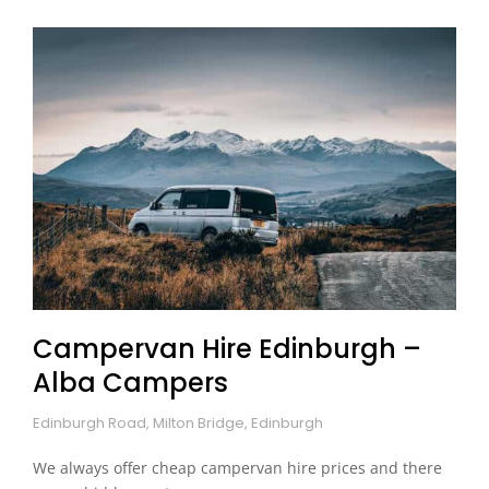
Campervan Hire Edinburgh –
Alba Campers
Edinburgh Road, Milton Bridge, Edinburgh
We always offer cheap campervan hire prices and there