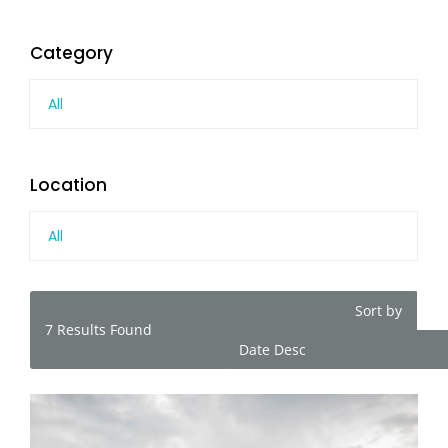
Category
All
Location
All
Sort by
7
Results Found
Date Desc