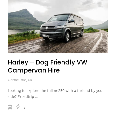
Harley – Dog Friendly VW
Campervan Hire
Carnoustie, UK
Looking to explore the full ne250 with a furiend by your
side? #roadtrip ...