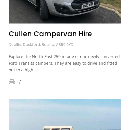
Cullen Campervan Hire
Duallin, Deskford, Buckie, AB56 5YD
Explore the North East 250 in one of our newly converted
Ford Transits campers. They are easy to drive and fitted
out to a high...