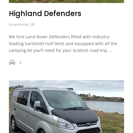
Highland Defenders
Aviemore, UK
We hire Land Rover Defenders fitted with industry-
leading hardshell roof tents and equipped with all the
camping kit you’ll need for your Scottish road trip. ...