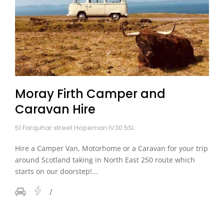
Moray Firth Camper and
Caravan Hire
51 Farquhar street Hopeman IV30 5SL
Hire a Camper Van, Motorhome or a Caravan for your trip
around Scotland taking in North East 250 route which
starts on our doorstep!...