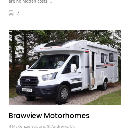
are no hidden costs....
Brawview Motorhomes
4 McKenzie Square, St Andrews, UK