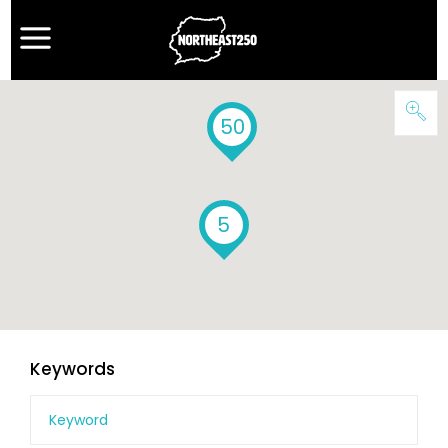
50
5
Keywords