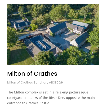
Milton of Crathes
Milton of Crathes Banchory AB31 5QH
The Milton complex is set in a relaxing picturesque
courtyard on banks of the River Dee, opposite the main
entrance to Crathes Castle. ...