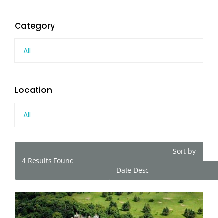
Category
All
Location
All
Sort by
4
Results Found
Date Desc