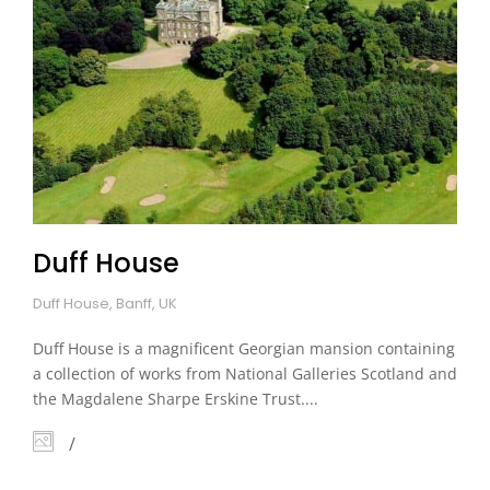
Duff House
Duff House, Banff, UK
Duff House is a magnificent Georgian mansion containing
a collection of works from National Galleries Scotland and
the Magdalene Sharpe Erskine Trust....