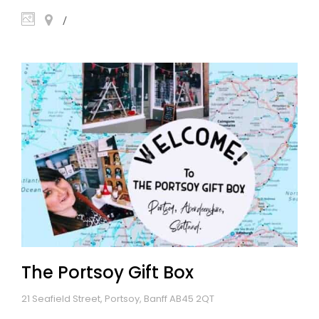
The Portsoy Gift Box
21 Seafield Street, Portsoy, Banff AB45 2QT