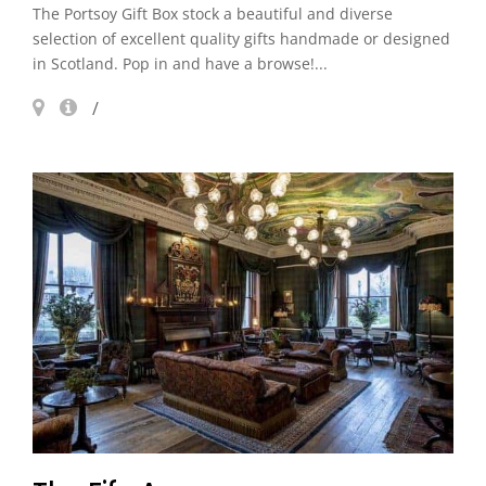
The Portsoy Gift Box stock a beautiful and diverse
selection of excellent quality gifts handmade or designed
in Scotland. Pop in and have a browse!...