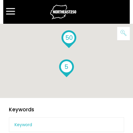
50
5
Keywords