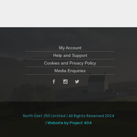
My Account
Help and Support
Cookies and Privacy Policy
Media Enquiries
North East 250 Limited | All Rights Reserved 2024
|
Website by Project 404